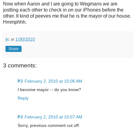
Now when Aaron and I are going to Wegmans we are
jostling each other to check in on our iPhones before the
other. It kind of peeves me that he is the mayor of our house.
Hmmphhh.
ljc
at
1/30/2010
Share
3 comments:
PJ
February 2, 2010 at 10:06 AM
I become mayor -- do you know?
Reply
PJ
February 2, 2010 at 10:07 AM
Sorry, previous comment cut off: