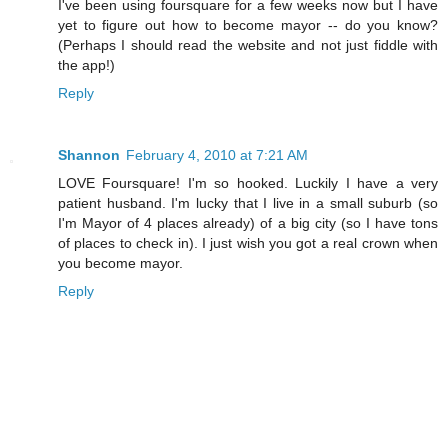
I've been using foursquare for a few weeks now but I have
yet to figure out how to become mayor -- do you know?
(Perhaps I should read the website and not just fiddle with
the app!)
Reply
Shannon
February 4, 2010 at 7:21 AM
LOVE Foursquare! I'm so hooked. Luckily I have a very
patient husband. I'm lucky that I live in a small suburb (so
I'm Mayor of 4 places already) of a big city (so I have tons
of places to check in). I just wish you got a real crown when
you become mayor.
Reply