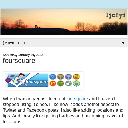
▼
Saturday, January 30, 2010
foursquare
When I was in Vegas I tried out
foursquare
and I haven't
stopped using it since. I like how it adds another aspect to
Twitter and Facebook posts. I also like adding locations and
tips. And I really like getting badges and becoming mayor of
locations.