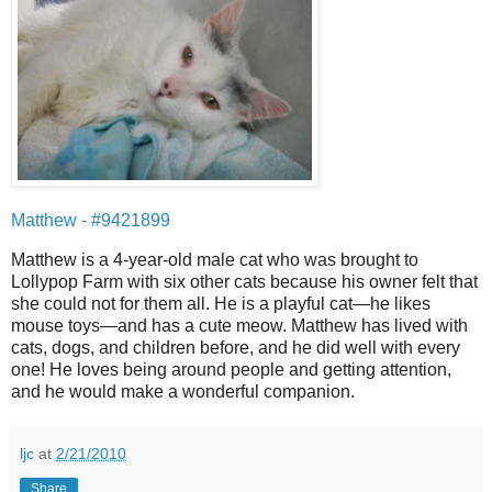
Matthew - #9421899
Matthew is a 4-year-old male cat who was brought to
Lollypop Farm with six other cats because his owner felt that
she could not for them all. He is a playful cat—he likes
mouse toys—and has a cute meow. Matthew has lived with
cats, dogs, and children before, and he did well with every
one! He loves being around people and getting attention,
and he would make a wonderful companion.
ljc
at
2/21/2010
Share