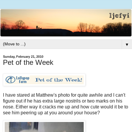
▼
Sunday, February 21, 2010
Pet of the Week
I have stared at Matthew's photo for quite awhile and I can't
figure out if he has extra large nostrils or two marks on his
nose. Either way it cracks me up and how cute would it be to
see him peering up at you around your house?