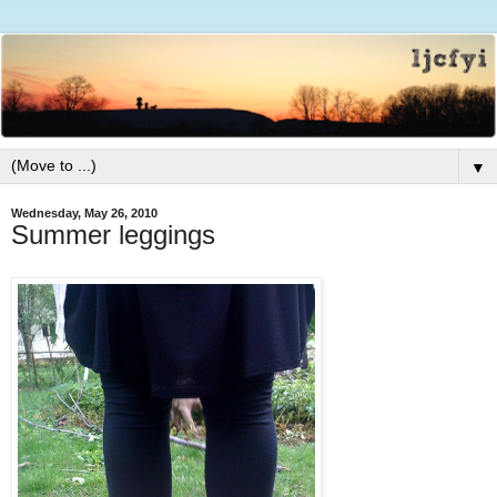
▼
Wednesday, May 26, 2010
Summer leggings