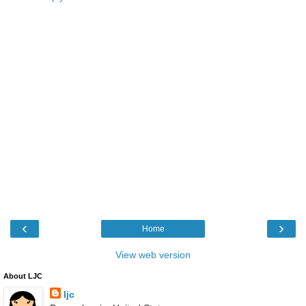
‹
›
Home
View web version
About LJC
ljc