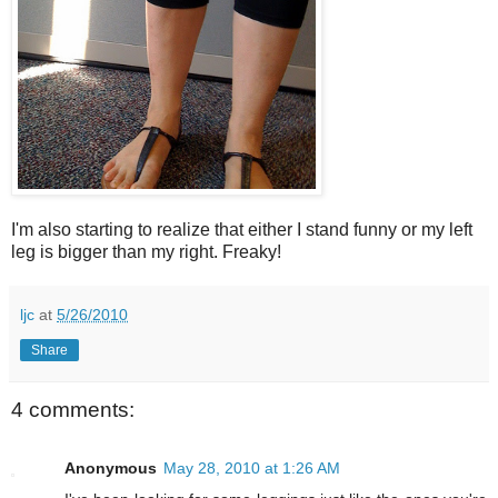
I'm also starting to realize that either I stand funny or my left
leg is bigger than my right. Freaky!
ljc
at
5/26/2010
Share
4 comments:
Anonymous
May 28, 2010 at 1:26 AM