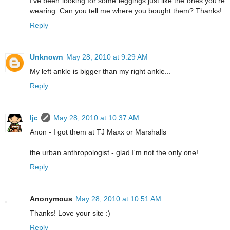
I've been looking for some leggings just like the ones you're
wearing. Can you tell me where you bought them? Thanks!
Reply
Unknown
May 28, 2010 at 9:29 AM
My left ankle is bigger than my right ankle...
Reply
ljc
May 28, 2010 at 10:37 AM
Anon - I got them at TJ Maxx or Marshalls
the urban anthropologist - glad I'm not the only one!
Reply
Anonymous
May 28, 2010 at 10:51 AM
Thanks! Love your site :)
Reply