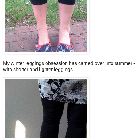
My winter leggings obsession has carried over into summer -
with shorter and lighter leggings.