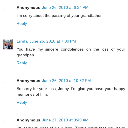
Anonymous
June 26, 2010 at 6:34 PM
I'm sorry about the passing of your grandfather.
Reply
Linda
June 26, 2010 at 7:30 PM
You have my sincere condolences on the loss of your
grandpap.
Reply
Anonymous
June 26, 2010 at 10:32 PM
So sorry for your loss, Jenny. I'm glad you have your happy
memories of him.
Reply
Anonymous
June 27, 2010 at 9:49 AM
i'm sorry to hear of your loss. That's great that you have