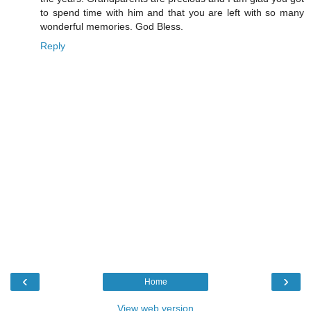
to spend time with him and that you are left with so many
wonderful memories. God Bless.
Reply
‹
›
Home
View web version