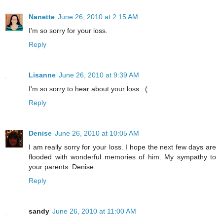
Nanette
June 26, 2010 at 2:15 AM
I'm so sorry for your loss.
Reply
Lisanne
June 26, 2010 at 9:39 AM
I'm so sorry to hear about your loss. :(
Reply
Denise
June 26, 2010 at 10:05 AM
I am really sorry for your loss. I hope the next few days are
flooded with wonderful memories of him. My sympathy to
your parents. Denise
Reply
sandy
June 26, 2010 at 11:00 AM