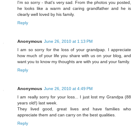
I'm so sorry - that's very sad. From the photos you posted,
he looks like a warm and caring grandfather and he is
clearly well loved by his family.
Reply
Anonymous
June 26, 2010 at 1:13 PM
I am so sorry for the loss of your grandpap. I appreciate
how much of your life you share with us on your blog, and
want you to know my thoughts are with you and your family.
Reply
Anonymous
June 26, 2010 at 4:49 PM
I am really sorry for your loss... I just lost my Grandpa (88
years old!) last week.
They lived good, great lives and have families who
appreciate them and can carry on the best qualities.
Reply