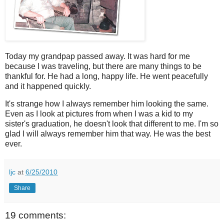
Today my grandpap passed away. It was hard for me
because I was traveling, but there are many things to be
thankful for. He had a long, happy life. He went peacefully
and it happened quickly.
It's strange how I always remember him looking the same.
Even as I look at pictures from when I was a kid to my
sister's graduation, he doesn't look that different to me. I'm so
glad I will always remember him that way. He was the best
ever.
ljc
at
6/25/2010
Share
19 comments: