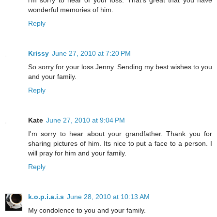
wonderful memories of him.
Reply
Krissy
June 27, 2010 at 7:20 PM
So sorry for your loss Jenny. Sending my best wishes to you
and your family.
Reply
Kate
June 27, 2010 at 9:04 PM
I'm sorry to hear about your grandfather. Thank you for
sharing pictures of him. Its nice to put a face to a person. I
will pray for him and your family.
Reply
k.o.p.i.a.i.s
June 28, 2010 at 10:13 AM
My condolence to you and your family.