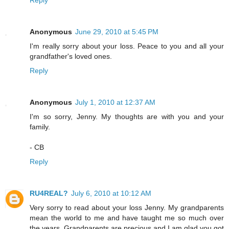
Anonymous
June 29, 2010 at 5:45 PM
I'm really sorry about your loss. Peace to you and all your
grandfather's loved ones.
Reply
Anonymous
July 1, 2010 at 12:37 AM
I'm so sorry, Jenny. My thoughts are with you and your
family.
- CB
Reply
RU4REAL?
July 6, 2010 at 10:12 AM
Very sorry to read about your loss Jenny. My grandparents
mean the world to me and have taught me so much over
the years. Grandparents are precious and I am glad you got