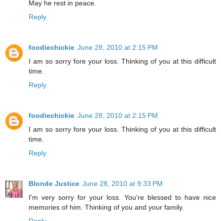
May he rest in peace.
Reply
foodiechickie
June 28, 2010 at 2:15 PM
I am so sorry fore your loss. Thinking of you at this difficult
time.
Reply
foodiechickie
June 28, 2010 at 2:15 PM
I am so sorry fore your loss. Thinking of you at this difficult
time.
Reply
Blonde Justice
June 28, 2010 at 9:33 PM
I'm very sorry for your loss. You're blessed to have nice
memories of him. Thinking of you and your family.
Reply