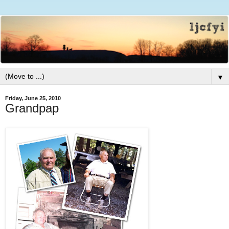
▼
Friday, June 25, 2010
Grandpap