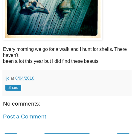
Every morning we go for a walk and I hunt for shells. There
haven't
been a lot this year but I did find these beauts.
ljc
at
6/04/2010
Share
No comments:
Post a Comment