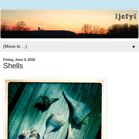
▼
Friday, June 4, 2010
Shells