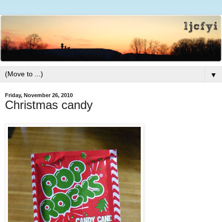
▼
Friday, November 26, 2010
Christmas candy