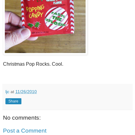
Christmas Pop Rocks. Cool.
ljc
at
11/26/2010
Share
No comments:
Post a Comment