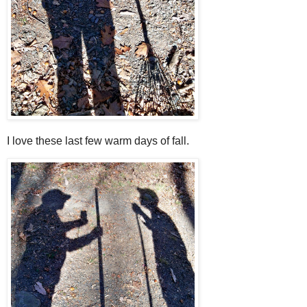
I love these last few warm days of fall.