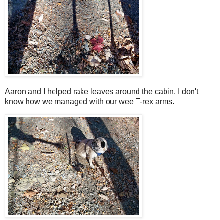
Aaron and I helped rake leaves around the cabin. I don't
know how we managed with our wee T-rex arms.