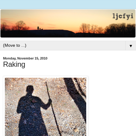
▼
Monday, November 15, 2010
Raking