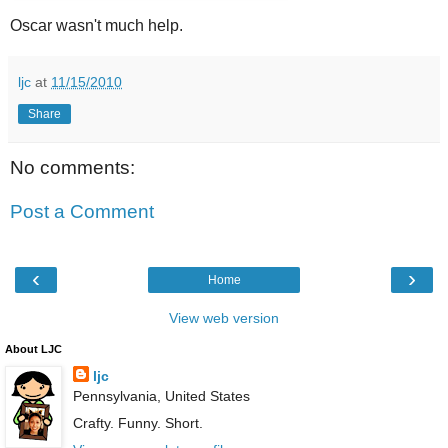
Oscar wasn't much help.
ljc
at
11/15/2010
Share
No comments:
Post a Comment
‹
›
Home
View web version
About LJC
ljc
Pennsylvania, United States
Crafty. Funny. Short.