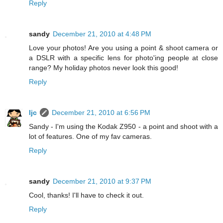
Reply
sandy
December 21, 2010 at 4:48 PM
Love your photos! Are you using a point & shoot camera or
a DSLR with a specific lens for photo'ing people at close
range? My holiday photos never look this good!
Reply
ljc
December 21, 2010 at 6:56 PM
Sandy - I'm using the Kodak Z950 - a point and shoot with a
lot of features. One of my fav cameras.
Reply
sandy
December 21, 2010 at 9:37 PM
Cool, thanks! I'll have to check it out.
Reply