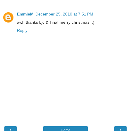
EmmieM
December 25, 2010 at 7:51 PM
awh thanks Ljc & Tina! merry christmas! :)
Reply
‹
›
Home