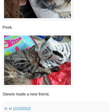
Peek.
Stewie made a new friend.
ljc
at
12/19/2010