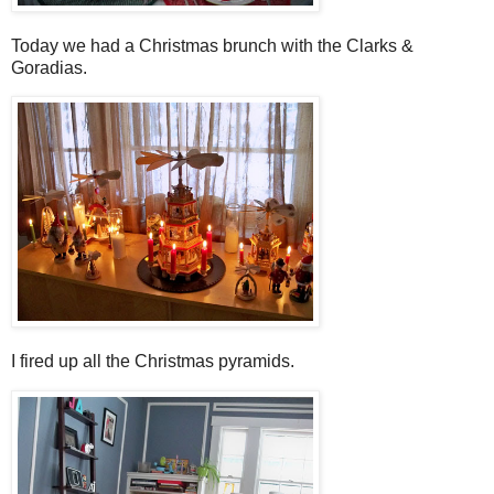
Today we had a Christmas brunch with the Clarks &
Goradias.
I fired up all the Christmas pyramids.