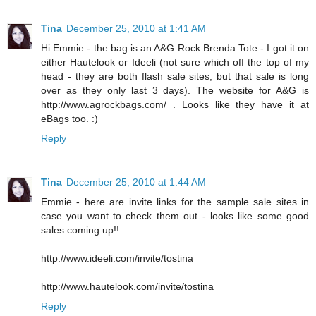
Tina
December 25, 2010 at 1:41 AM
Hi Emmie - the bag is an A&G Rock Brenda Tote - I got it on
either Hautelook or Ideeli (not sure which off the top of my
head - they are both flash sale sites, but that sale is long
over as they only last 3 days). The website for A&G is
http://www.agrockbags.com/ . Looks like they have it at
eBags too. :)
Reply
Tina
December 25, 2010 at 1:44 AM
Emmie - here are invite links for the sample sale sites in
case you want to check them out - looks like some good
sales coming up!!
http://www.ideeli.com/invite/tostina
http://www.hautelook.com/invite/tostina
Reply