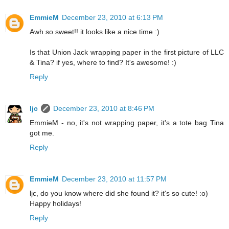
EmmieM
December 23, 2010 at 6:13 PM
Awh so sweet!! it looks like a nice time :)
Is that Union Jack wrapping paper in the first picture of LLC
& Tina? if yes, where to find? It's awesome! :)
Reply
ljc
December 23, 2010 at 8:46 PM
EmmieM - no, it's not wrapping paper, it's a tote bag Tina
got me.
Reply
EmmieM
December 23, 2010 at 11:57 PM
ljc, do you know where did she found it? it's so cute! :o)
Happy holidays!
Reply