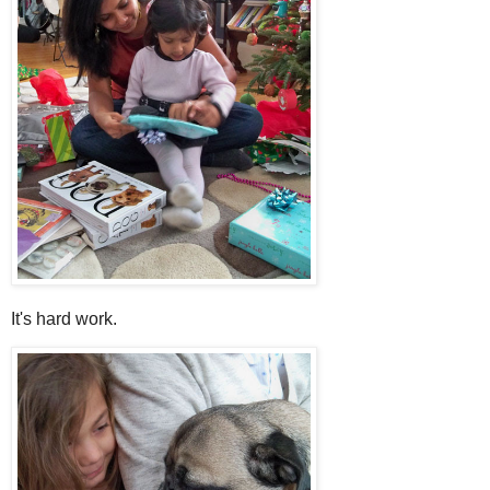
It's hard work.