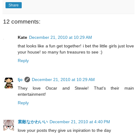
Share
12 comments:
Kate
December 21, 2010 at 10:29 AM
that looks like a fun get together! i bet the little girls just love
your house! so many fun treasures to see :)
Reply
ljc
December 21, 2010 at 10:29 AM
They love Oscar and Stewie! That's their main
entertainment!
Reply
素敵なかわいい
December 21, 2010 at 4:40 PM
love your posts they give us inpiration to the day