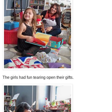
The girls had fun tearing open their gifts.