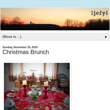
▼
Sunday, December 19, 2010
Christmas Brunch