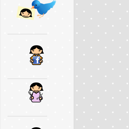
..............................................
..............................................
..............................................