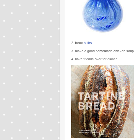
2. force
bulbs
3. make a good homemade chicken soup
4. have friends over for dinner