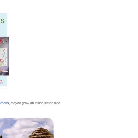
mmons
, maybe grow an inside lemon tree