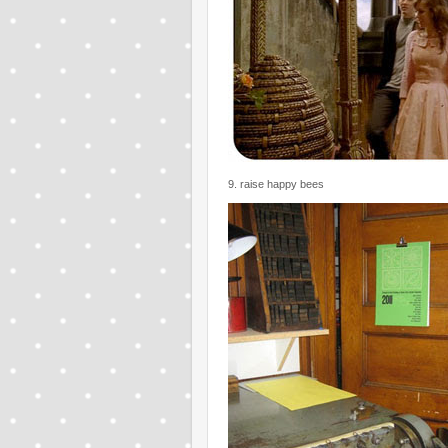
9. raise happy bees