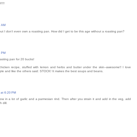
!!!!
6 AM
 but I don't even own a roasting pan. How did I get to be this age without a roasting pan?
4 PM
sting pan for 20 bucks!
chicken recipe, stuffed with lemon and herbs and butter under the skin--awesome!! I love
imple and like the others said: STOCK! It makes the best soups and beans.
 at 6:20 PM
w in a lot of garlic and a parmesian rind. Then after you strain it and add in the veg, add
 dill.