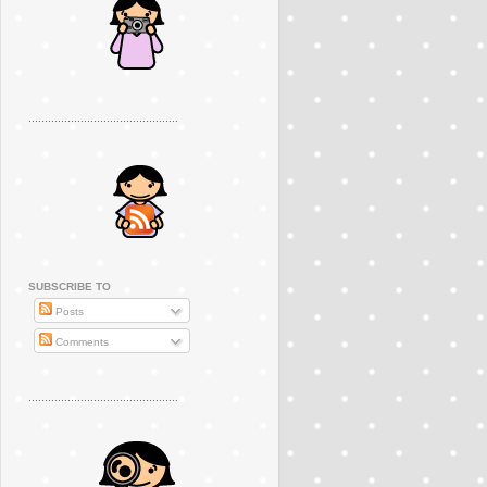
..............................................
SUBSCRIBE TO
Posts
Comments
..............................................