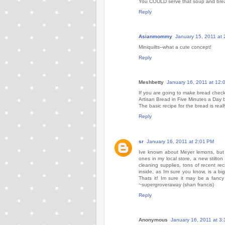
You COULD serve that soup and brea
Reply
Asianmommy
January 15, 2011 at
Miniquilts--what a cute concept!
Reply
Meshbetty
January 16, 2011 at 12:
If you are going to make bread check
Artisan Bread in Five Minutes a Day b
The basic recipe for the bread is rea
Reply
sr
January 16, 2011 at 2:01 PM
Ive known about Meyer lemons, but 
ones in my local store, a new stilt
cleaning supplies, tons of recent r
inside, as Im sure you know, is a b
Thats it! Im sure it may be a fancy
~supergroveraway (shan francis)
Reply
Anonymous
January 16, 2011 at 3