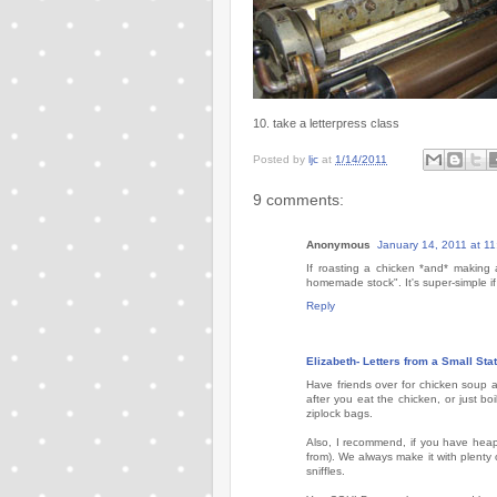
10. take a letterpress class
Posted by
ljc
at
1/14/2011
9 comments:
Anonymous
January 14, 2011 at 1
If roasting a chicken *and* makin
homemade stock". It's super-simple i
Reply
Elizabeth- Letters from a Small Sta
Have friends over for chicken soup 
after you eat the chicken, or just bo
ziplock bags.
Also, I recommend, if you have heap
from). We always make it with plenty
sniffles.