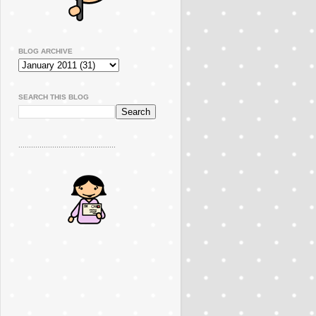
BLOG ARCHIVE
SEARCH THIS BLOG
..............................................