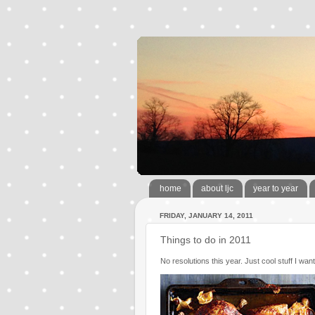
home
about ljc
year to year
FRIDAY, JANUARY 14, 2011
Things to do in 2011
No resolutions this year. Just cool stuff I want