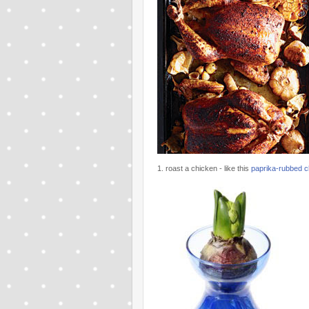
1. roast a chicken - like this
paprika-rubbed ch