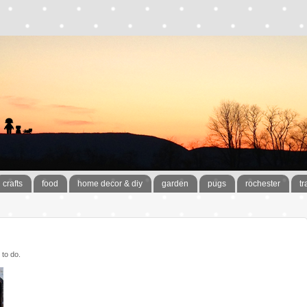
crafts
food
home decor & diy
garden
pugs
rochester
tr
 to do.