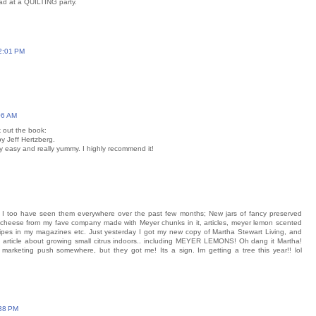
d at a QUILTING party.
 2:01 PM
06 AM
 out the book:
y Jeff Hertzberg.
lly easy and really yummy. I highly recommend it!
I too have seen them everywhere over the past few months; New jars of fancy preserved
on cheese from my fave company made with Meyer chunks in it, articles, meyer lemon scented
ecipes in my magazines etc. Just yesterday I got my new copy of Martha Stewart Living, and
ig article about growing small citrus indoors.. including MEYER LEMONS! Oh dang it Martha!
 marketing push somewhere, but they got me! Its a sign. Im getting a tree this year!! lol
:38 PM