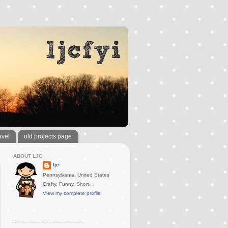
avel
old projects page
ABOUT LJC
ljc
Pennsylvania, United States
Crafty. Funny. Short.
View my complete profile
..............................................