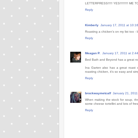
LETTERPRESS!!!!! YES!!!!!!!!! ME TO
Reply
Kimberly
January 17, 2011 at 10:1
Roasting a chicken's on my list too -
Reply
Meagan P.
January 17, 2011 at 2:4
Bed Bath and Beyond has a great roa
Ina Garten also has a great roast 
roasting chicken, it's so easy and s
Reply
brockwaymetcalf
January 21, 2011
When making the stock for soup, thro
some cheese tortellini and lots of fresh
Reply