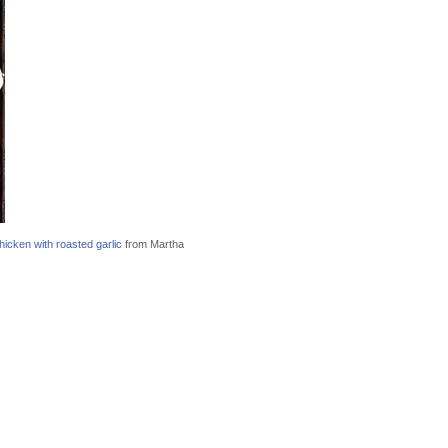
icken with roasted garlic
from Martha