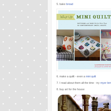
5. bake
bread
6. make a quiilt - even a
mini quilt
7. I read about them all the time - try
myer le
8. buy art for the house