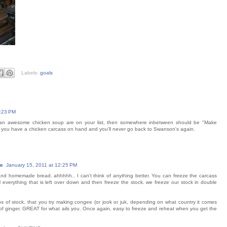
Labels:
goals
1:23 PM
g an awesome chicken soup are on your list, then somewhere inbetween should be "Make
f you have a chicken carcass on hand and you'll never go back to Swanson's again.
te
January 15, 2011 at 12:25 PM
and homemade bread. ahhhhh.. I can't think of anything better. You can freeze the carcass
il everything that is left over down and then freeze the stock. we freeze our stock in double
s of stock, that you try making congee (or jook or juk, depending on what country it comes
 of ginger. GREAT for what ails you. Once again, easy to freeze and reheat when you get the