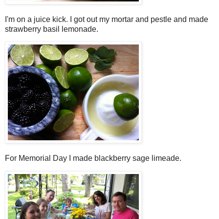
I'm on a juice kick. I got out my mortar and pestle and made
strawberry basil lemonade.
For Memorial Day I made blackberry sage limeade.