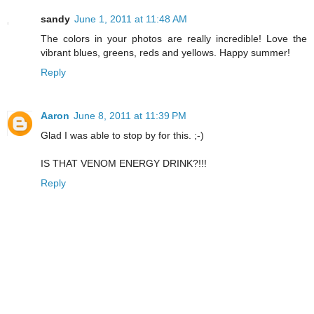
sandy
June 1, 2011 at 11:48 AM
The colors in your photos are really incredible! Love the
vibrant blues, greens, reds and yellows. Happy summer!
Reply
Aaron
June 8, 2011 at 11:39 PM
Glad I was able to stop by for this. ;-)
IS THAT VENOM ENERGY DRINK?!!!
Reply