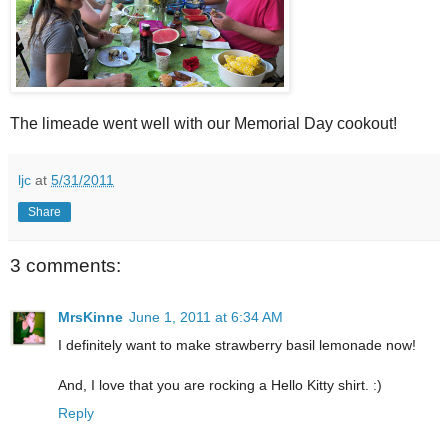
The limeade went well with our Memorial Day cookout!
ljc
at
5/31/2011
Share
3 comments:
MrsKinne
June 1, 2011 at 6:34 AM
I definitely want to make strawberry basil lemonade now!
And, I love that you are rocking a Hello Kitty shirt. :)
Reply