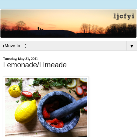
▼
Tuesday, May 31, 2011
Lemonade/Limeade