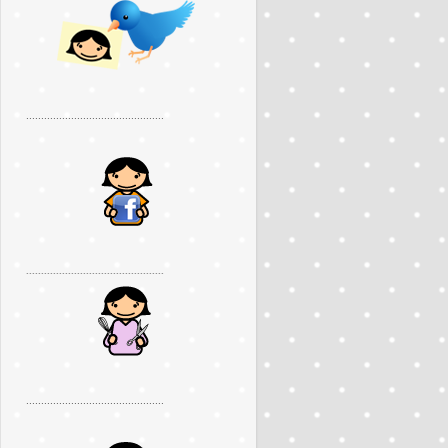
..............................................
..............................................
..............................................