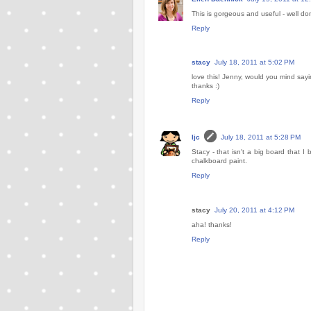
This is gorgeous and useful - well do
Reply
stacy
July 18, 2011 at 5:02 PM
love this! Jenny, would you mind say
thanks :)
Reply
ljc
July 18, 2011 at 5:28 PM
Stacy - that isn't a big board that 
chalkboard paint.
Reply
stacy
July 20, 2011 at 4:12 PM
aha! thanks!
Reply