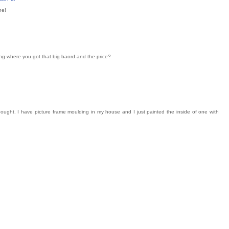
ne!
ing where you got that big baord and the price?
I bought. I have picture frame moulding in my house and I just painted the inside of one with