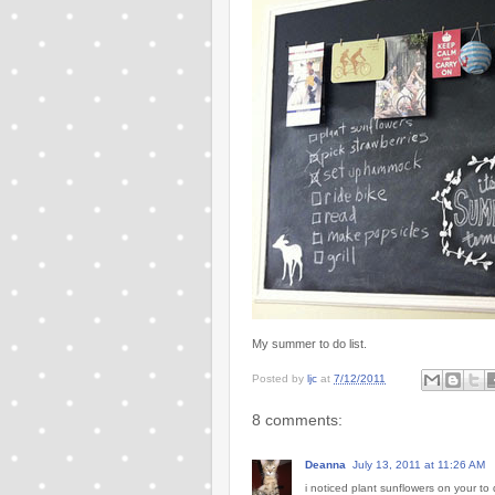
My summer to do list.
Posted by
ljc
at
7/12/2011
8 comments:
Deanna
July 13, 2011 at 11:26 AM
i noticed plant sunflowers on your to