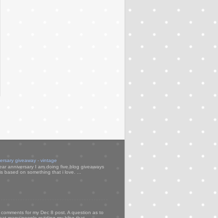
versary giveaway - vintage
ear anniversary I am doing five blog giveaways
s based on something that i love. ...
my comments for my Dec 8 post. A question as to
that many people reading my blog that ...