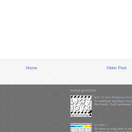
Home
Older Post
POPULAR POSTS
ljcfyi 10 year blogging anni
To celebrate my blog's 10 y
this month. Each giveaway i
(no title)
So there is a big stink in 
whether there are actually 