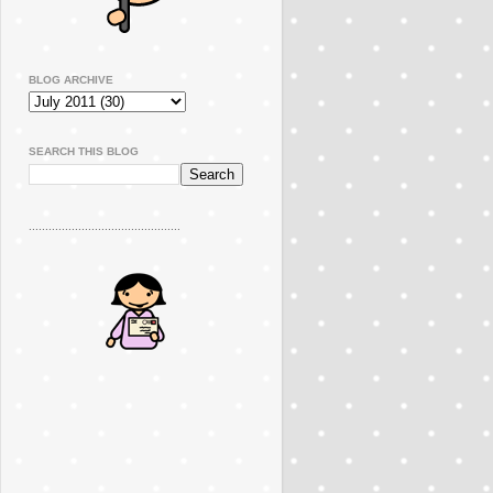
BLOG ARCHIVE
SEARCH THIS BLOG
..............................................