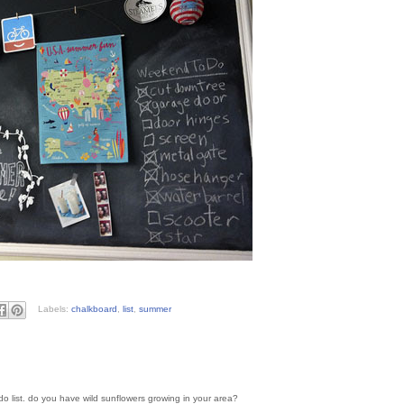
Labels:
chalkboard
,
list
,
summer
 do list. do you have wild sunflowers growing in your area?