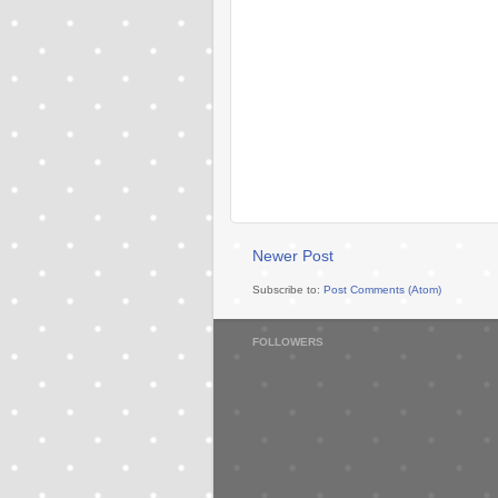
Newer Post
Subscribe to:
Post Comments (Atom)
FOLLOWERS