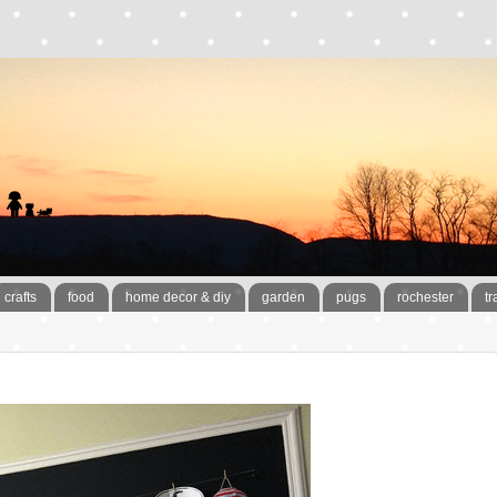
crafts
food
home decor & diy
garden
pugs
rochester
tr