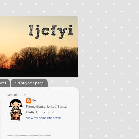
avel
old projects page
ABOUT LJC
ljc
Pennsylvania, United States
Crafty. Funny. Short.
View my complete profile
..............................................