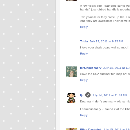
A few years ago i gathered sunflower
hands!) just rubbed handfulls togethe
Two years later they came up like a 
And they are awesome! They come back
Reply
Tricia
July 13, 2011 at 9:25 PM
I love your chalk board wall so much! E
Reply
fortuitous faery
July 14, 2011 at 11
i love the USA summer fun map art! w
Reply
ljc
July 14, 2011 at 11:49 PM
Deanna - I don't see many wild sunflo
Fortuitous faery - I found it at the C
Reply
Ellen Daehnick
July 15, 2011 at 12