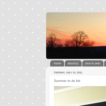
home
about ljc
year to year
TUESDAY, JULY 12, 2011
Summer to do list