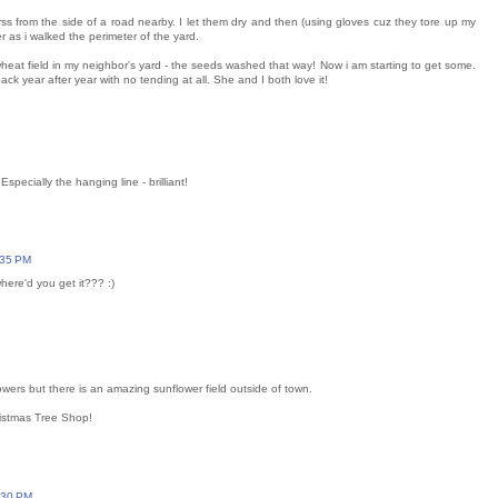
ss from the side of a road nearby. I let them dry and then (using gloves cuz they tore up my
r as i walked the perimeter of the yard.
wheat field in my neighbor's yard - the seeds washed that way! Now i am starting to get some.
 year after year with no tending at all. She and I both love it!
specially the hanging line - brilliant!
:35 PM
here'd you get it??? :)
wers but there is an amazing sunflower field outside of town.
hristmas Tree Shop!
:30 PM