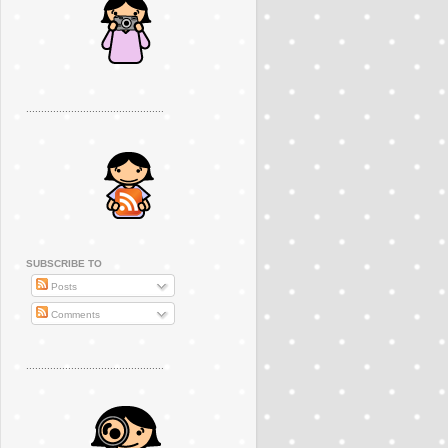
..............................................
SUBSCRIBE TO
Posts
Comments
..............................................