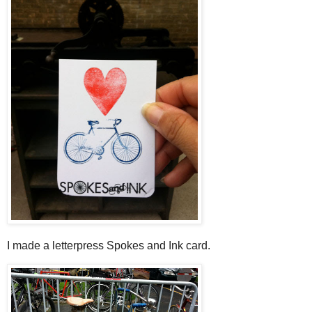
I made a letterpress Spokes and Ink card.