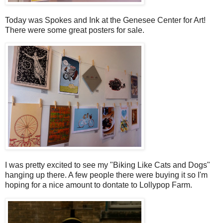
Today was Spokes and Ink at the Genesee Center for Art!
There were some great posters for sale.
I was pretty excited to see my "Biking Like Cats and Dogs"
hanging up there. A few people there were buying it so I'm
hoping for a nice amount to dontate to Lollypop Farm.