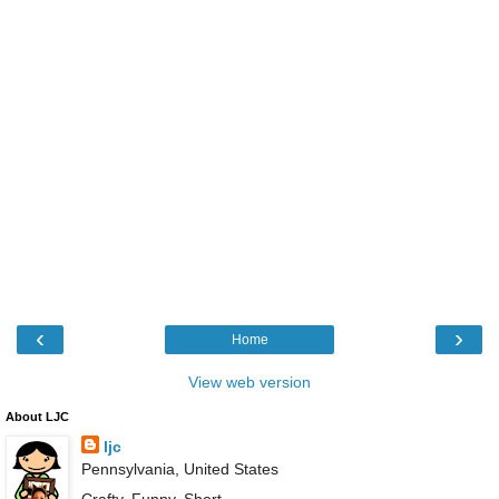
‹
›
Home
View web version
About LJC
ljc
Pennsylvania, United States