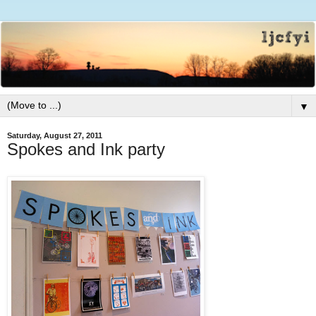
▼
Saturday, August 27, 2011
Spokes and Ink party