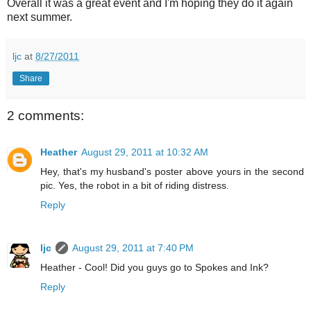
Overall it was a great event and I'm hoping they do it again
next summer.
ljc
at
8/27/2011
Share
2 comments:
Heather
August 29, 2011 at 10:32 AM
Hey, that's my husband's poster above yours in the second
pic. Yes, the robot in a bit of riding distress.
Reply
ljc
August 29, 2011 at 7:40 PM
Heather - Cool! Did you guys go to Spokes and Ink?
Reply