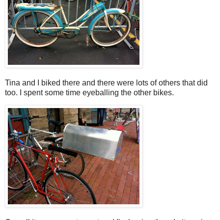
Tina and I biked there and there were lots of others that did
too. I spent some time eyeballing the other bikes.