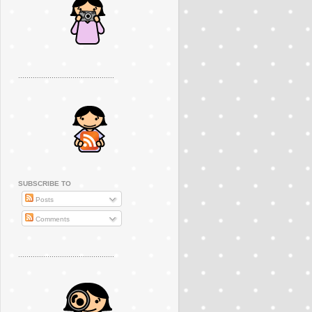
..............................................
SUBSCRIBE TO
Posts
Comments
..............................................