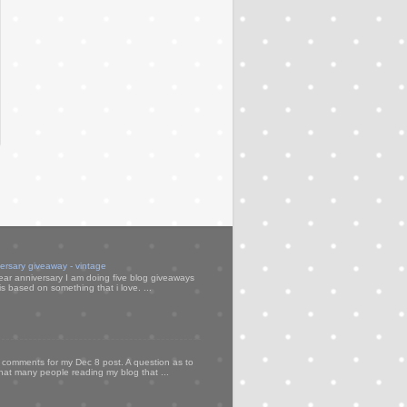
versary giveaway - vintage
ear anniversary I am doing five blog giveaways
s based on something that i love. ...
my comments for my Dec 8 post. A question as to
that many people reading my blog that ...