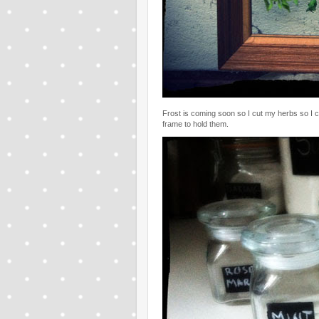
Frost is coming soon so I cut my herbs so I c
frame to hold them.