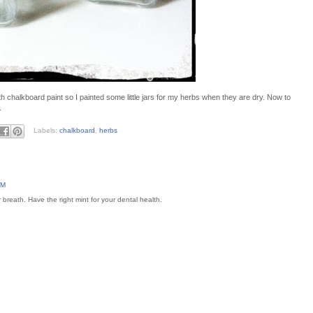
ith chalkboard paint so I painted some little jars for my herbs when they are dry. Now to
.
Labels:
chalkboard
,
herbs
AM
breath. Have the right mint for your dental health.