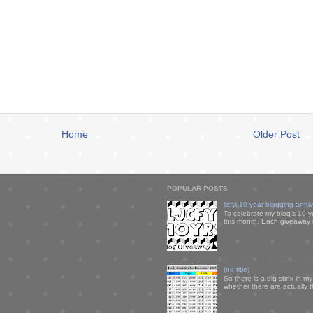
Home
Older Post
POPULAR POSTS
ljcfyi 10 year blogging anni
To celebrate my blog's 10 y
this month. Each giveaway i
(no title)
So there is a big stink in 
whether there are actually 