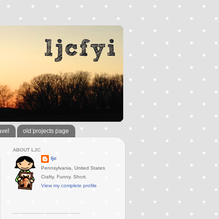
avel
old projects page
ABOUT LJC
ljc
Pennsylvania, United States
Crafty. Funny. Short.
View my complete profile
..............................................