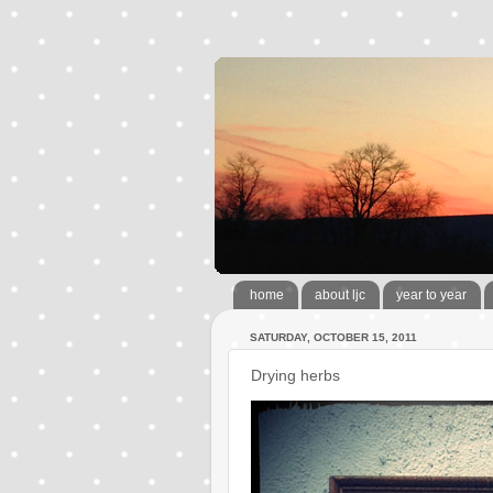
home
about ljc
year to year
SATURDAY, OCTOBER 15, 2011
Drying herbs