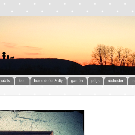
crafts
food
home decor & diy
garden
pugs
rochester
tr