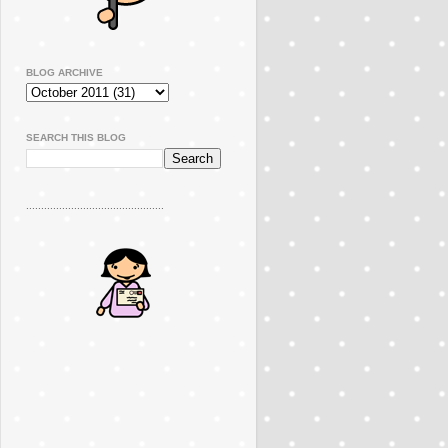
BLOG ARCHIVE
SEARCH THIS BLOG
..............................................