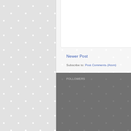
Newer Post
Subscribe to:
Post Comments (Atom)
FOLLOWERS