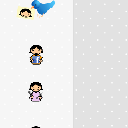
..............................................
..............................................
..............................................