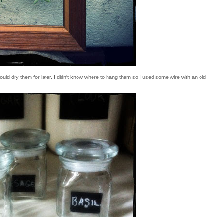
ould dry them for later. I didn't know where to hang them so I used some wire with an old