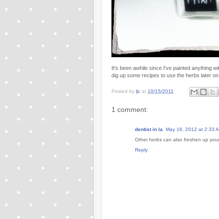
It's been awhile since I've painted anything w
dig up some recipes to use the herbs later on
Posted by
ljc
at
10/15/2011
1 comment:
dentist in la
May 16, 2012 at 2:33 
Other herbs can also freshen up your 
Reply