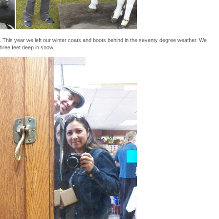
. This year we left our winter coats and boots behind in the seventy degree weather. We
three feet deep in snow.