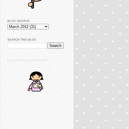
BLOG ARCHIVE
SEARCH THIS BLOG
..............................................