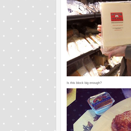
Is this block big enough?