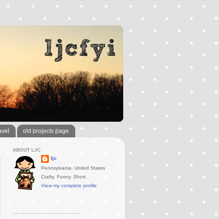
avel
old projects page
ABOUT LJC
ljc
Pennsylvania, United States
Crafty. Funny. Short.
View my complete profile
..............................................