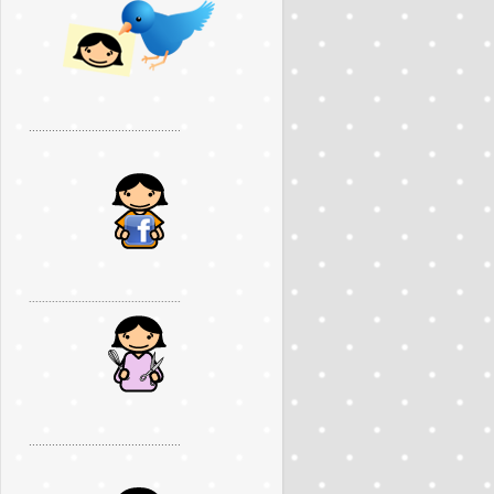
..............................................
..............................................
..............................................