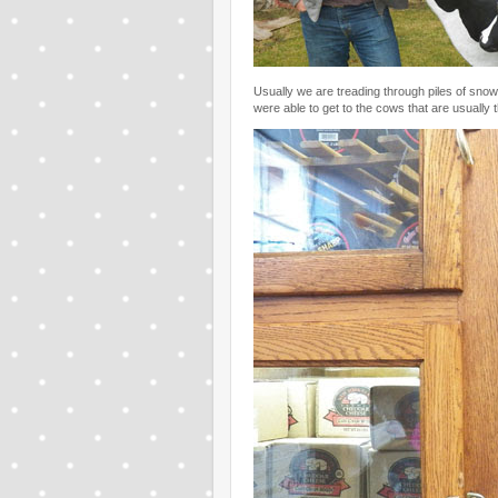
Usually we are treading through piles of snow
were able to get to the cows that are usually 