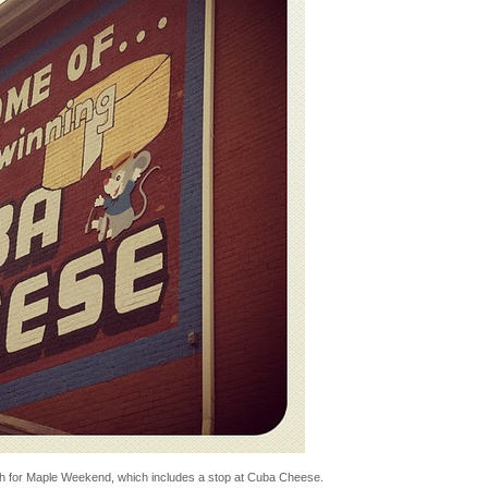
th for Maple Weekend, which includes a stop at Cuba Cheese.