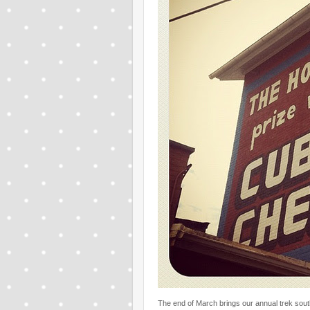
The end of March brings our annual trek sou