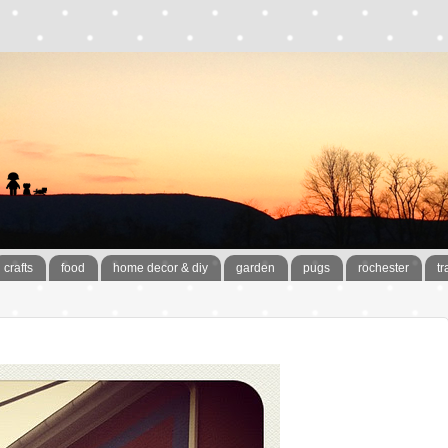
crafts
food
home decor & diy
garden
pugs
rochester
tr