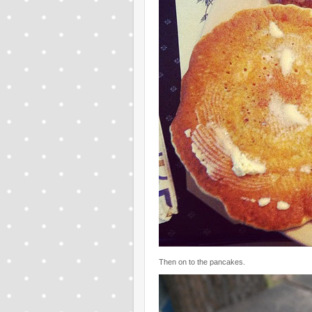
Then on to the pancakes.