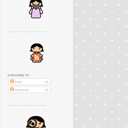
..............................................
SUBSCRIBE TO
Posts
Comments
..............................................