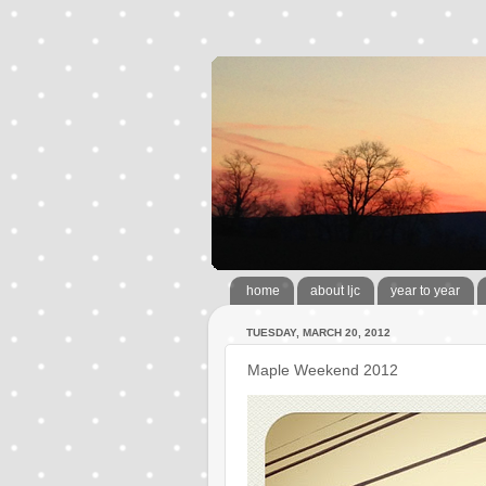
home
about ljc
year to year
TUESDAY, MARCH 20, 2012
Maple Weekend 2012