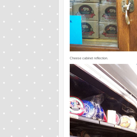
Cheese cabinet reflection.