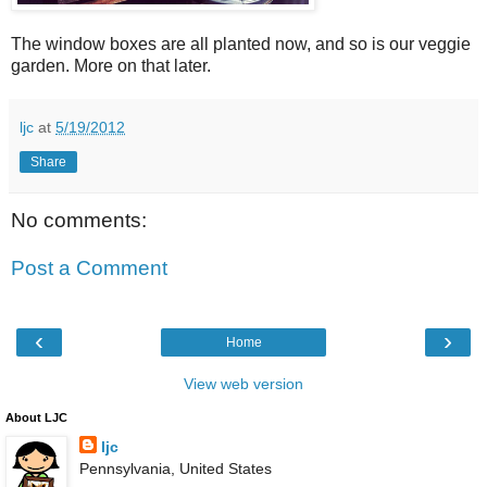
The window boxes are all planted now, and so is our veggie
garden. More on that later.
ljc
at
5/19/2012
Share
No comments:
Post a Comment
‹
›
Home
View web version
About LJC
ljc
Pennsylvania, United States