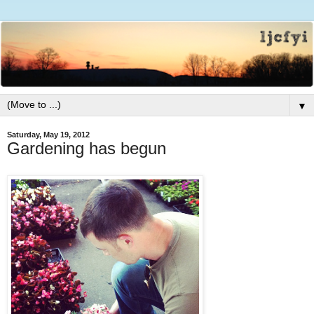
▼
Saturday, May 19, 2012
Gardening has begun