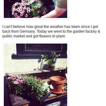
I can't believe how great the weather has been since I got
back from Germany. Today we went to the garden factory &
public market and got flowers to plant.