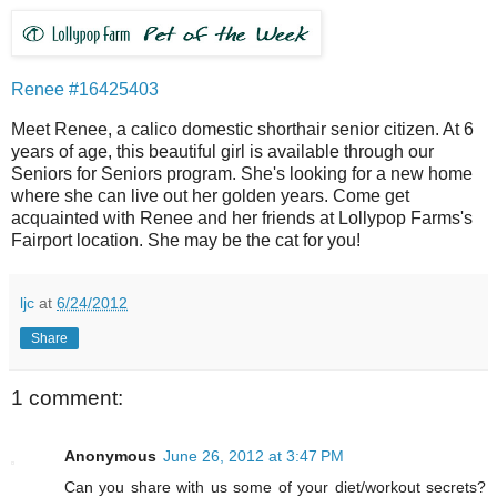
Renee #16425403
Meet Renee, a calico domestic shorthair senior citizen. At 6
years of age, this beautiful girl is available through our
Seniors for Seniors program. She's looking for a new home
where she can live out her golden years. Come get
acquainted with Renee and her friends at Lollypop Farms's
Fairport location. She may be the cat for you!
ljc
at
6/24/2012
Share
1 comment:
Anonymous
June 26, 2012 at 3:47 PM
Can you share with us some of your diet/workout secrets?