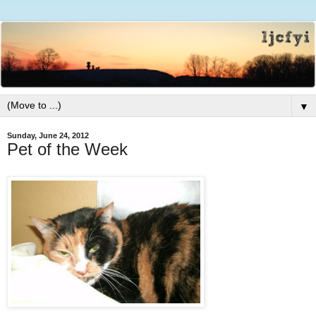
▼
Sunday, June 24, 2012
Pet of the Week