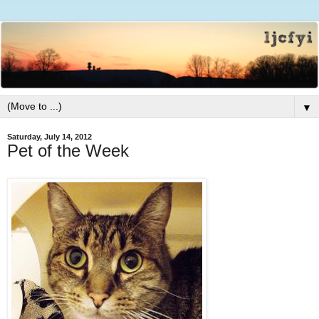
▼
Saturday, July 14, 2012
Pet of the Week