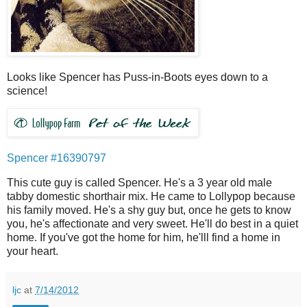
Looks like Spencer has Puss-in-Boots eyes down to a
science!
Spencer #16390797
This cute guy is called Spencer. He's a 3 year old male
tabby domestic shorthair mix. He came to Lollypop because
his family moved. He's a shy guy but, once he gets to know
you, he's affectionate and very sweet. He'll do best in a quiet
home. If you've got the home for him, he'lll find a home in
your heart.
ljc
at
7/14/2012