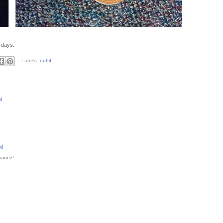
 days.
Labels:
outfit
M
PM
arance!