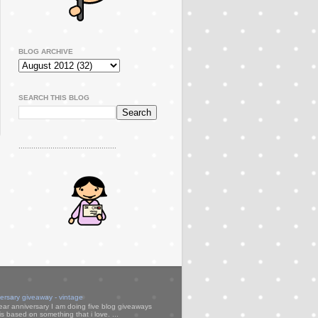
BLOG ARCHIVE
SEARCH THIS BLOG
..............................................
versary giveaway - vintage
ear anniversary I am doing five blog giveaways
s based on something that i love. ...