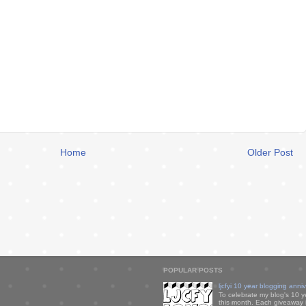
Home
Older Post
POPULAR POSTS
ljcfyi 10 year blogging anni
To celebrate my blog's 10 y
this month. Each giveaway i