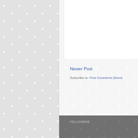
Newer Post
Subscribe to:
Post Comments (Atom)
FOLLOWERS