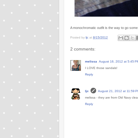
A monochromatic outfit is the way to go some
Posted by
ljc
at
8/15/2012
2 comments:
melissa
August 16, 2012 at 5:45 P
I LOVE those sandals!
Reply
ljc
August 21, 2012 at 11:59 
melissa - they are from Old Navy cle
Reply