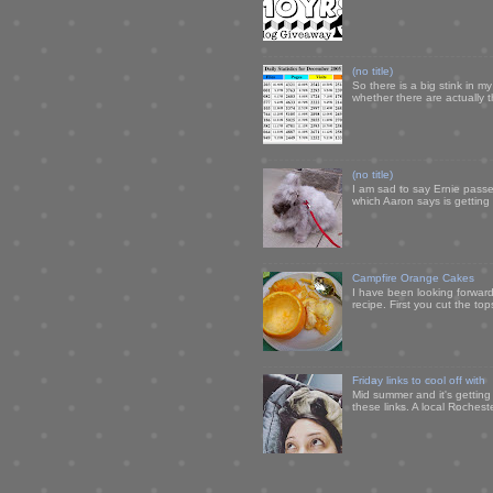
(no title)
So there is a big stink in 
whether there are actually 
(no title)
I am sad to say Ernie passe
which Aaron says is getting u
Campfire Orange Cakes
I have been looking forward 
recipe. First you cut the to
Friday links to cool off with
Mid summer and it's getting
these links. A local Rochest