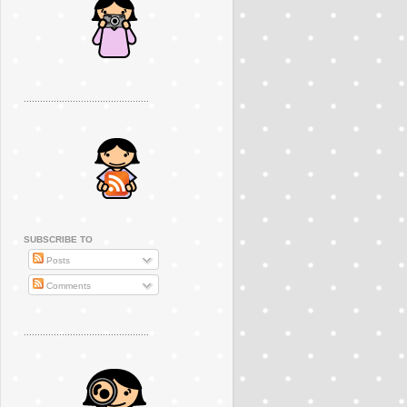
..............................................
SUBSCRIBE TO
Posts
Comments
..............................................