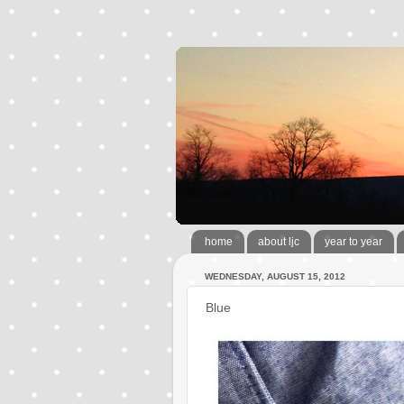
home
about ljc
year to year
WEDNESDAY, AUGUST 15, 2012
Blue