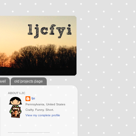
avel
old projects page
ABOUT LJC
ljc
Pennsylvania, United States
Crafty. Funny. Short.
View my complete profile
..............................................