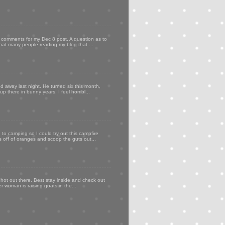
my comments for my Dec 8 post. A question as to
that many people reading my blog that ...
d away last night. He turned six this month,
p there in bunny years. I feel horribl...
to camping so I could try out this campfire
ps off of oranges and scoop the guts out...
 hot out there. Best stay inside and check out
er woman is raising goats in the...