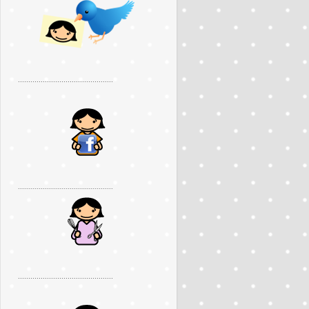
..............................................
..............................................
..............................................