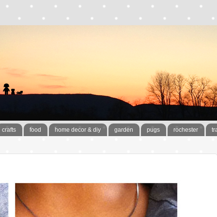
crafts
food
home decor & diy
garden
pugs
rochester
tr