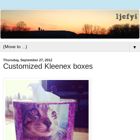
▼
Thursday, September 27, 2012
Customized Kleenex boxes