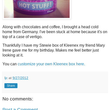
Along with chocolates and coffee, I brought a head cold
home from Germany. I've been stuck at home because it's on
top of a case of vertigo.
Thankfully I have my Stewie box of Kleenex my friend Mary
Irene gave me for my birthday. Makes me feel better just
looking at it.
You can
customize your own Kleenex box here.
ljc
at
9/27/2012
Share
No comments:
Post a Comment