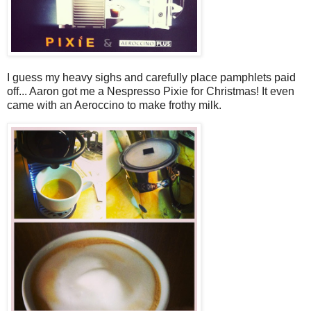
I guess my heavy sighs and carefully place pamphlets paid
off... Aaron got me a Nespresso Pixie for Christmas! It even
came with an Aeroccino to make frothy milk.