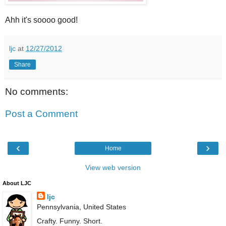
Ahh it's soooo good!
ljc
at
12/27/2012
Share
No comments:
Post a Comment
‹
›
Home
View web version
About LJC
ljc
Pennsylvania, United States
Crafty. Funny. Short.