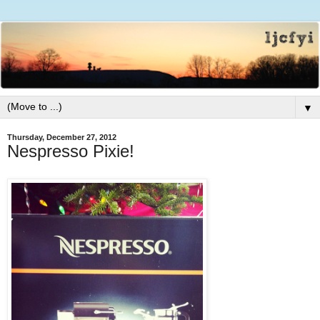
▼
Thursday, December 27, 2012
Nespresso Pixie!