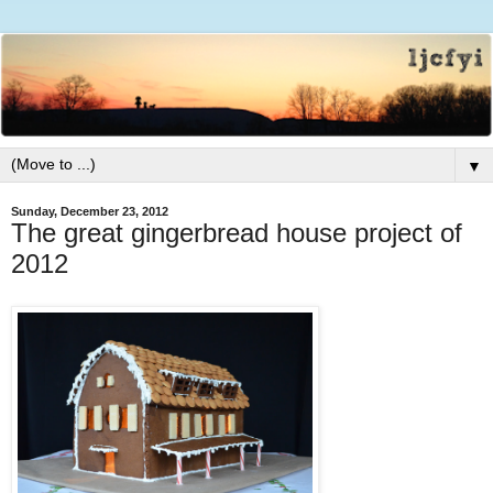
▼
Sunday, December 23, 2012
The great gingerbread house project of
2012