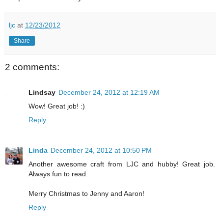
ljc
at
12/23/2012
Share
2 comments:
Lindsay
December 24, 2012 at 12:19 AM
Wow! Great job! :)
Reply
Linda
December 24, 2012 at 10:50 PM
Another awesome craft from LJC and hubby! Great job.
Always fun to read.
Merry Christmas to Jenny and Aaron!
Reply