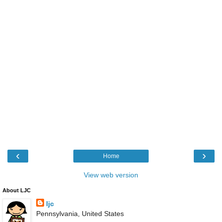
‹
›
Home
View web version
About LJC
ljc
Pennsylvania, United States