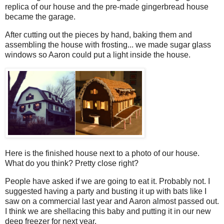
replica of our house and the pre-made gingerbread house
became the garage.
After cutting out the pieces by hand, baking them and
assembling the house with frosting... we made sugar glass
windows so Aaron could put a light inside the house.
Here is the finished house next to a photo of our house.
What do you think? Pretty close right?
People have asked if we are going to eat it. Probably not. I
suggested having a party and busting it up with bats like I
saw on a commercial last year and Aaron almost passed out.
I think we are shellacing this baby and putting it in our new
deep freezer for next year.