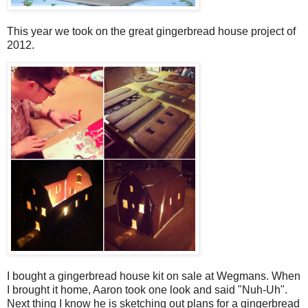
This year we took on the great gingerbread house project of
2012.
I bought a gingerbread house kit on sale at Wegmans. When
I brought it home, Aaron took one look and said "Nuh-Uh".
Next thing I know he is sketching out plans for a gingerbread