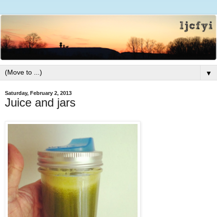
▼
Saturday, February 2, 2013
Juice and jars