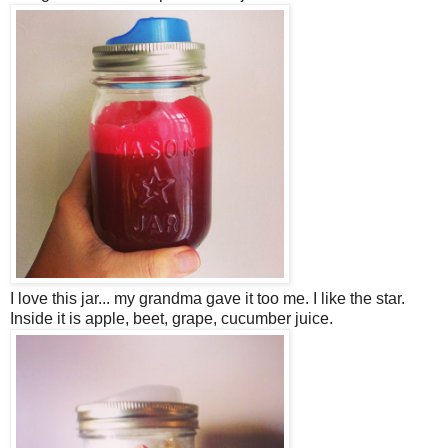
I love this jar... my grandma gave it too me. I like the star.
Inside it is apple, beet, grape, cucumber juice.