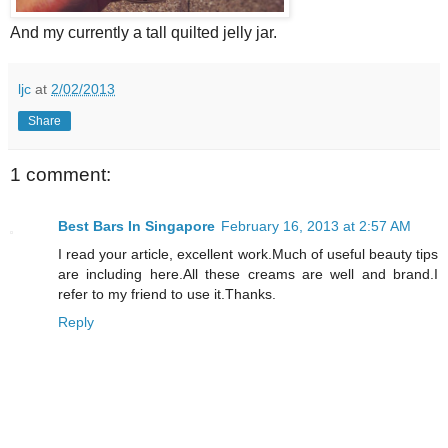
And my currently a tall quilted jelly jar.
ljc
at
2/02/2013
Share
1 comment:
Best Bars In Singapore
February 16, 2013 at 2:57 AM
I read your article, excellent work.Much of useful beauty tips
are including here.All these creams are well and brand.I
refer to my friend to use it.Thanks.
Reply