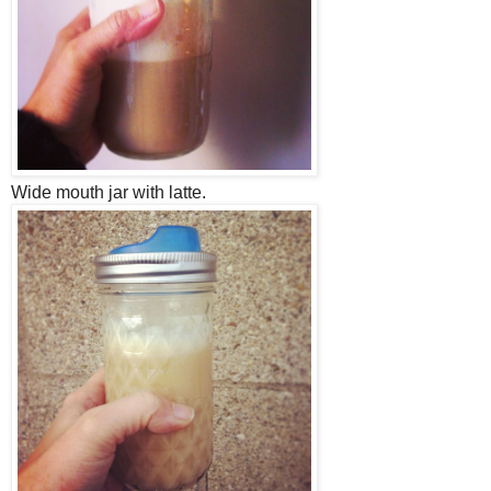
Wide mouth jar with latte.