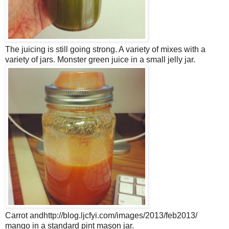
The juicing is still going strong. A variety of mixes with a
variety of jars. Monster green juice in a small jelly jar.
Carrot andhttp://blog.ljcfyi.com/images/2013/feb2013/
mango in a standard pint mason jar.