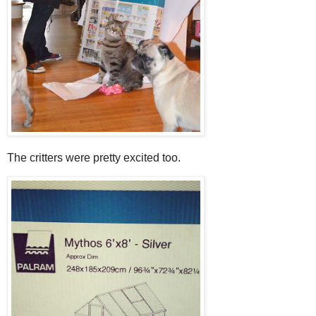
The critters were pretty excited too.