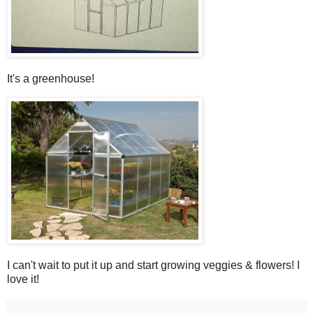
It's a greenhouse!
I can't wait to put it up and start growing veggies & flowers! I
love it!