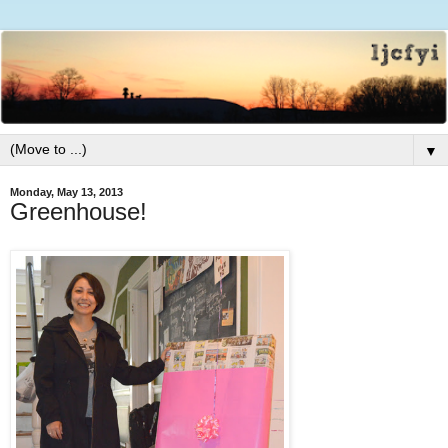
▼
Monday, May 13, 2013
Greenhouse!