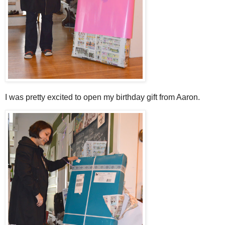
I was pretty excited to open my birthday gift from Aaron.