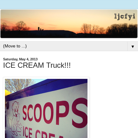
▼
Saturday, May 4, 2013
ICE CREAM Truck!!!