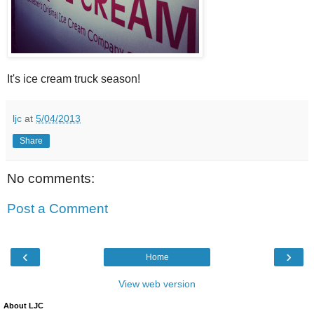
It's ice cream truck season!
ljc
at
5/04/2013
Share
No comments:
Post a Comment
‹
›
Home
View web version
About LJC