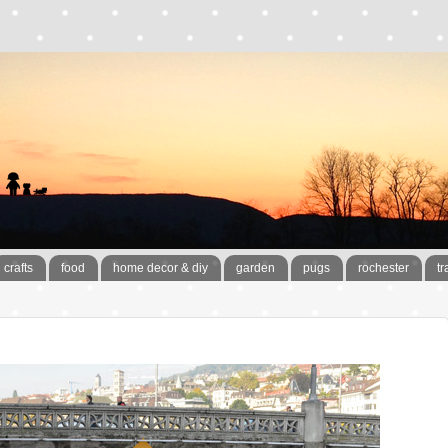
crafts
food
home decor & diy
garden
pugs
rochester
tr