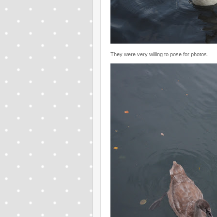
They were very willing to pose for photos.