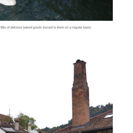
 Bits of delcious baked goods tossed to them on a regular basis.