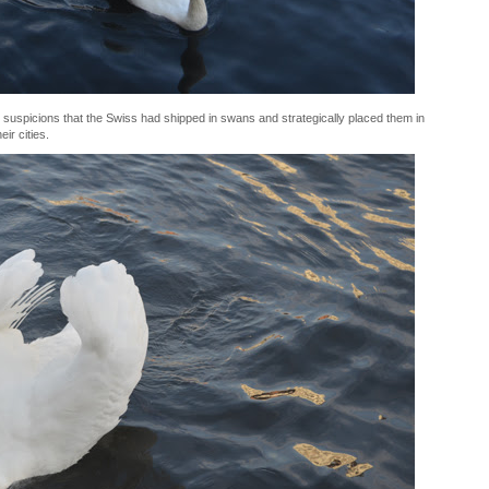
 suspicions that the Swiss had shipped in swans and strategically placed them in
ir cities.