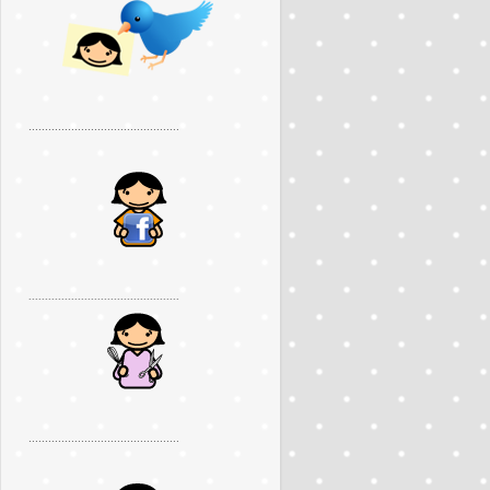
..............................................
..............................................
..............................................