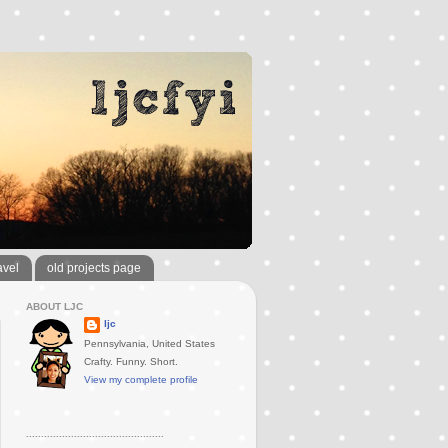
avel
old projects page
ABOUT LJC
ljc
Pennsylvania, United States
Crafty. Funny. Short.
View my complete profile
..............................................