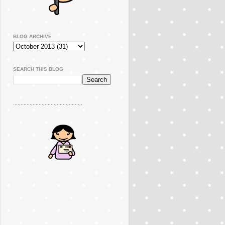
BLOG ARCHIVE
SEARCH THIS BLOG
..............................................