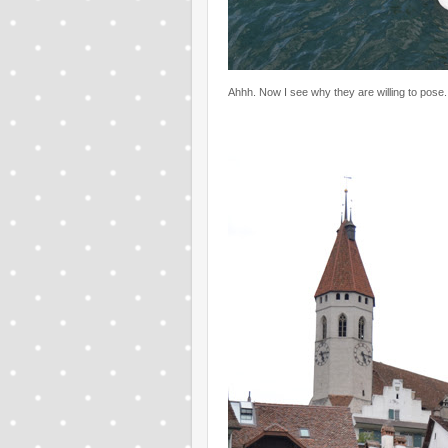
Ahhh. Now I see why they are willing to pose.