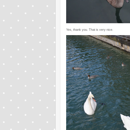
Yes, thank you. That is very nice.