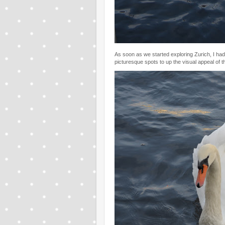
As soon as we started exploring Zurich, I had
picturesque spots to up the visual appeal of the