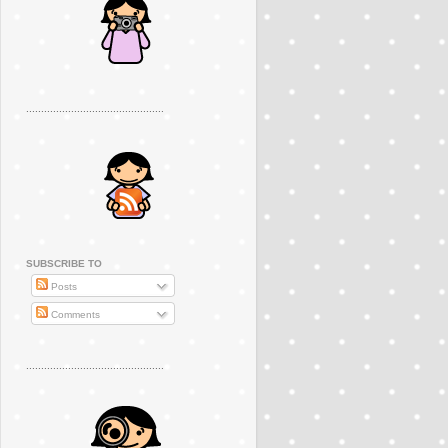
..............................................
SUBSCRIBE TO
Posts
Comments
..............................................