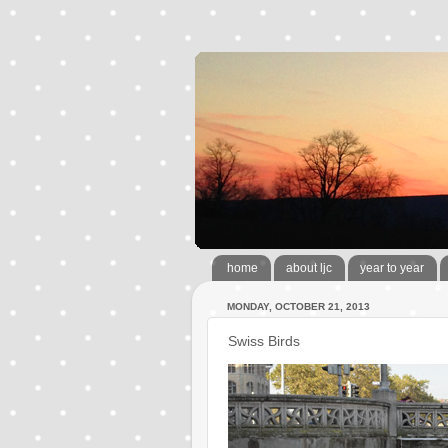
home
about ljc
year to year
MONDAY, OCTOBER 21, 2013
Swiss Birds