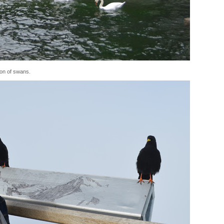
ion of swans.