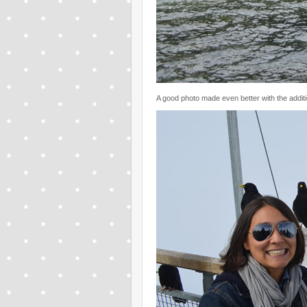
A good photo made even better with the addit