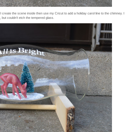
 create the scene inside then use my Cricut to add a holiday carol line to the chimney. I
 but couldn't etch the tempered glass.