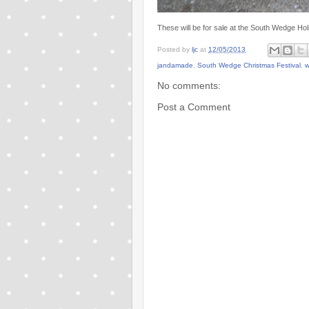
These will be for sale at the South Wedge Ho
Posted by
ljc
at
12/05/2013
jandamade
,
South Wedge Christmas Festival
,
w
No comments:
Post a Comment