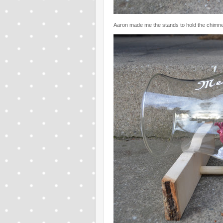
Aaron made me the stands to hold the chimn