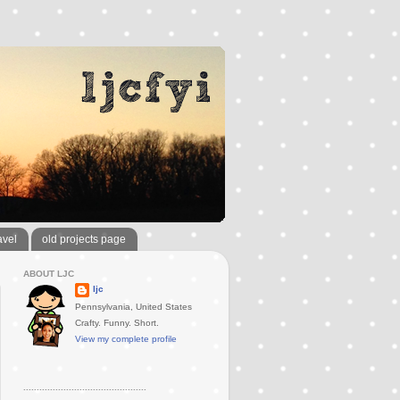
avel
old projects page
ABOUT LJC
ljc
Pennsylvania, United States
Crafty. Funny. Short.
View my complete profile
..............................................