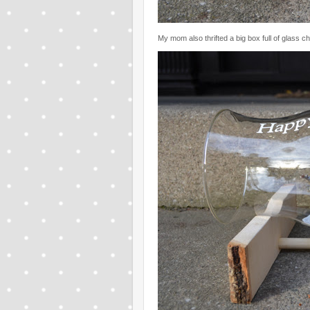
My mom also thrifted a big box full of glass c