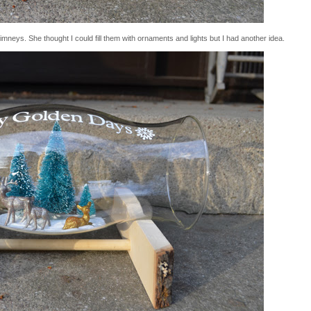
himneys. She thought I could fill them with ornaments and lights but I had another idea.