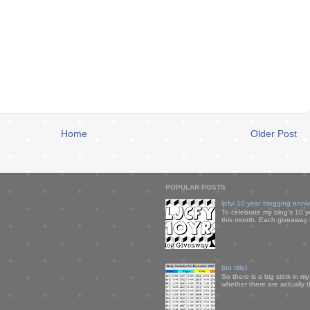
Home
Older Post
POPULAR POSTS
ljcfyi 10 year blogging anni
To celebrate my blog's 10 y
this month. Each giveaway i
(no title)
So there is a big stink in 
whether there are actually 