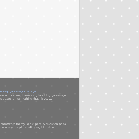
versary giveaway - vintage
ear anniversary I am doing five blog giveaways
s based on something that i love. ...
my comments for my Dec 8 post. A question as to
that many people reading my blog that ...