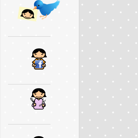
..............................................
..............................................
..............................................