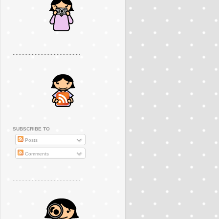
..............................................
SUBSCRIBE TO
Posts
Comments
..............................................