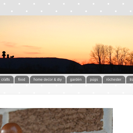
crafts
food
home decor & diy
garden
pugs
rochester
tr