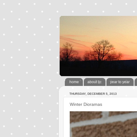
home
about ljc
year to year
THURSDAY, DECEMBER 5, 2013
Winter Dioramas