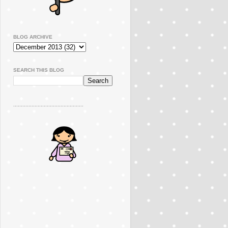
BLOG ARCHIVE
SEARCH THIS BLOG
..............................................