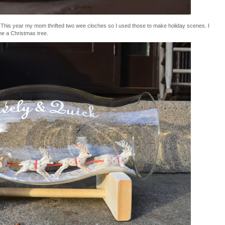
rs. This year my mom thrifted two wee cloches so I used those to make holiday scenes. I
me a Christmas tree.