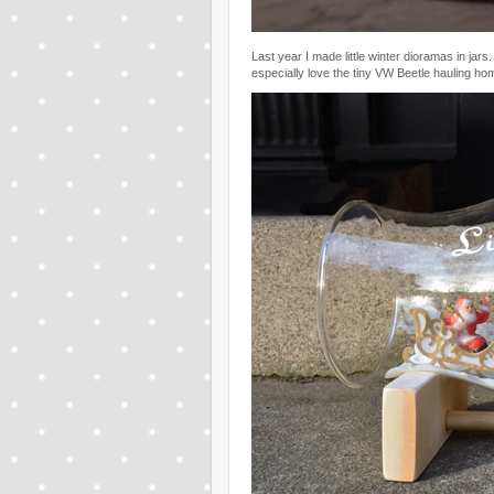
Last year I made little winter dioramas in ja
especially love the tiny VW Beetle hauling ho