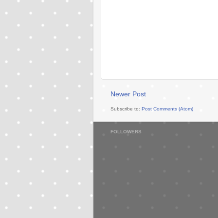
Newer Post
Subscribe to:
Post Comments (Atom)
FOLLOWERS