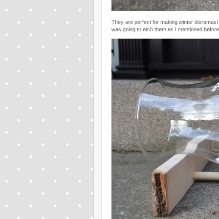
They are perfect for making winter dioramas! I
was going to etch them as I mentioned before,