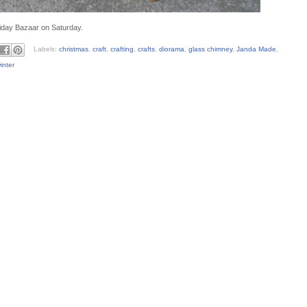
liday Bazaar on Saturday.
Labels:
christmas
,
craft
,
crafting
,
crafts
,
diorama
,
glass chimney
,
Janda Made
,
inter