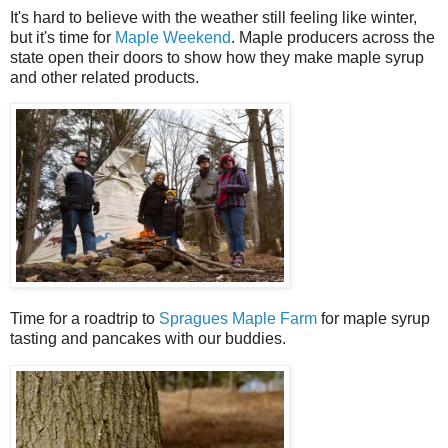
It's hard to believe with the weather still feeling like winter,
but it's time for
Maple Weekend
. Maple producers across the
state open their doors to show how they make maple syrup
and other related products.
Time for a roadtrip to
Spragues Maple Farm
for maple syrup
tasting and pancakes with our buddies.