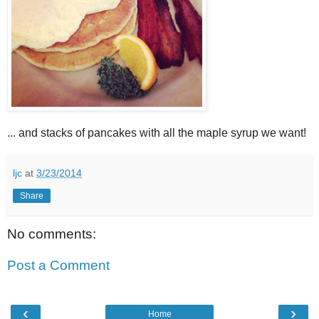
... and stacks of pancakes with all the maple syrup we want!
ljc
at
3/23/2014
Share
No comments:
Post a Comment
‹
›
Home