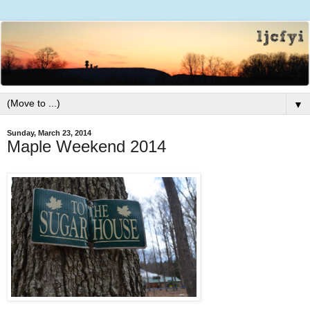
▼
Sunday, March 23, 2014
Maple Weekend 2014