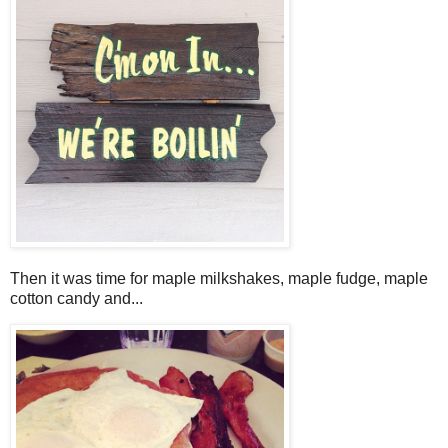
Then it was time for maple milkshakes, maple fudge, maple
cotton candy and...