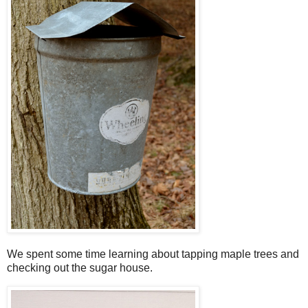
We spent some time learning about tapping maple trees and
checking out the sugar house.