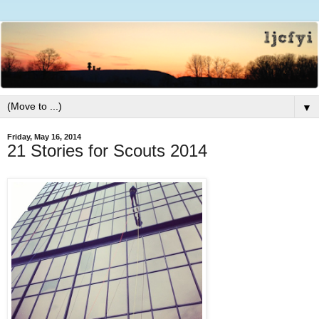
▼
Friday, May 16, 2014
21 Stories for Scouts 2014