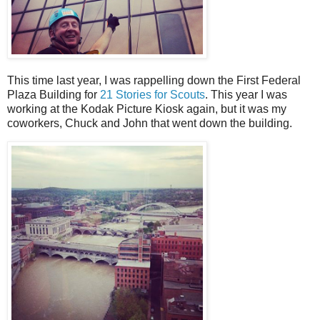
This time last year, I was rappelling down the First Federal
Plaza Building for
21 Stories for Scouts
. This year I was
working at the Kodak Picture Kiosk again, but it was my
coworkers, Chuck and John that went down the building.