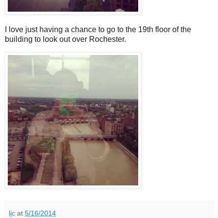
I love just having a chance to go to the 19th floor of the
building to look out over Rochester.
ljc
at
5/16/2014