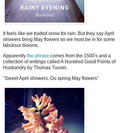
It feels like we traded snow for rain. But they say April
showers bring May flowers so we must be in for some
fabulous blooms.
Apparently
the phrase
comes from the 1500's and a
collection of writings called A Hundred Good Points of
Husbandry by Thomas Tusser.
"Sweet April showers, Do spring May flowers"