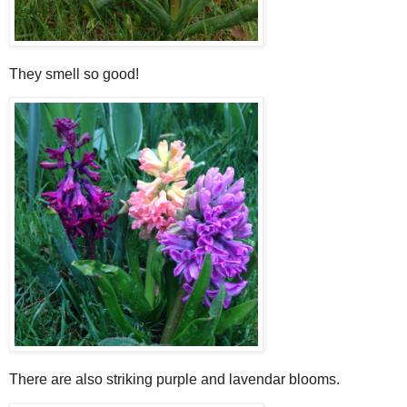
They smell so good!
There are also striking purple and lavendar blooms.