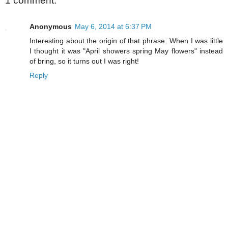
1 comment:
Anonymous
May 6, 2014 at 6:37 PM
Interesting about the origin of that phrase. When I was little
I thought it was "April showers spring May flowers" instead
of bring, so it turns out I was right!
Reply