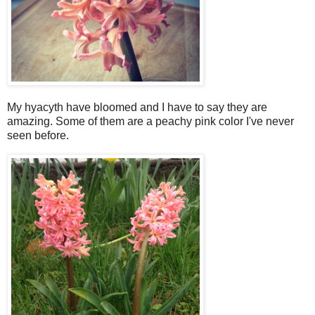
My hyacyth have bloomed and I have to say they are
amazing. Some of them are a peachy pink color I've never
seen before.