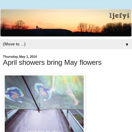
▼
Thursday, May 1, 2014
April showers bring May flowers