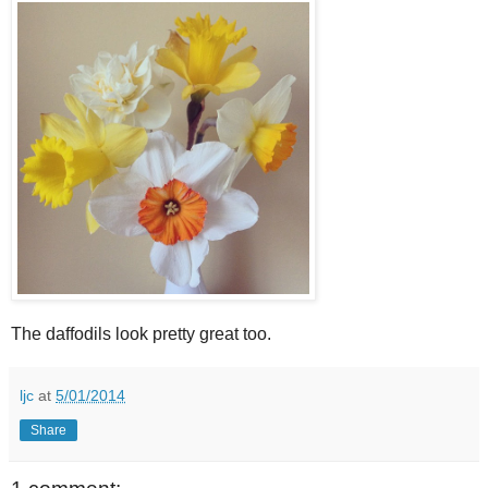
The daffodils look pretty great too.
ljc
at
5/01/2014
Share