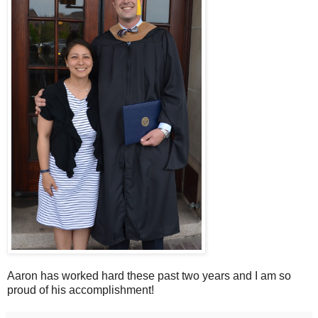
Aaron has worked hard these past two years and I am so
proud of his accomplishment!