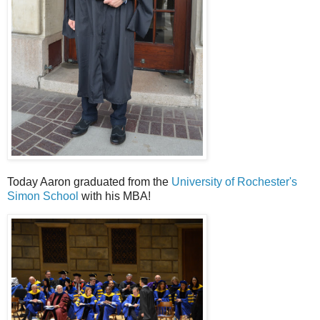
Today Aaron graduated from the
University of Rochester's
Simon School
with his MBA!