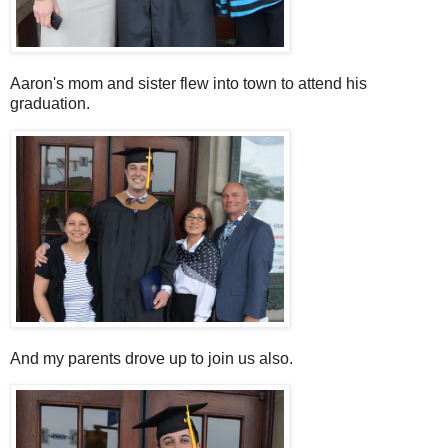
Aaron's mom and sister flew into town to attend his
graduation.
And my parents drove up to join us also.