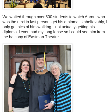
We waited through over 500 students to watch Aaron, who
was the next to last person, get his diploma. Unbelievably, I
only got pics of him walking... not actually getting his
diploma. I even had my long lense so I could see him from
the balcony of Eastman Theatre.