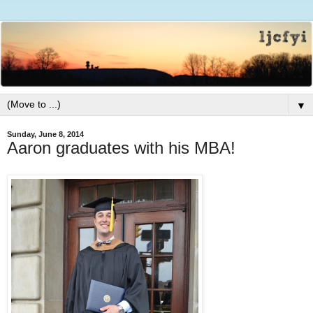
▼
Sunday, June 8, 2014
Aaron graduates with his MBA!