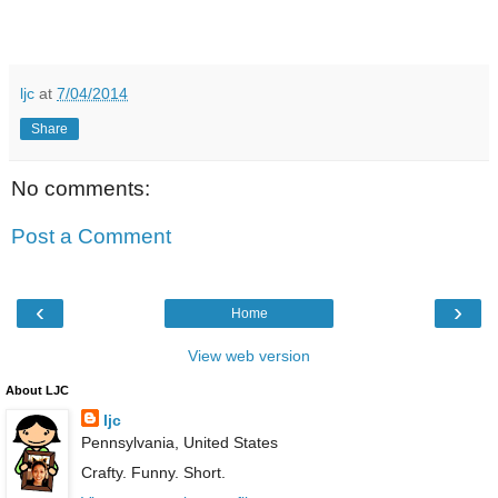
ljc
at
7/04/2014
Share
No comments:
Post a Comment
‹
›
Home
View web version
About LJC
ljc
Pennsylvania, United States
Crafty. Funny. Short.