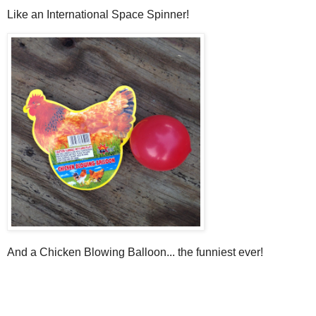
Like an International Space Spinner!
And a Chicken Blowing Balloon... the funniest ever!