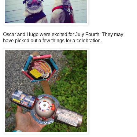
Oscar and Hugo were excited for July Fourth. They may
have picked out a few things for a celebration.