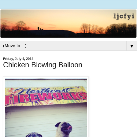
▼
Friday, July 4, 2014
Chicken Blowing Balloon