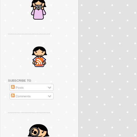
..............................................
SUBSCRIBE TO
Posts
Comments
..............................................