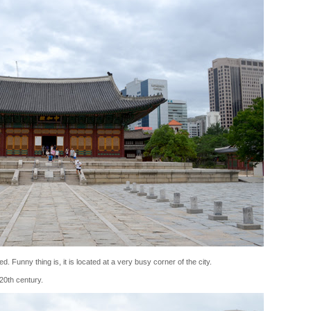
d. Funny thing is, it is located at a very busy corner of the city.
 20th century.