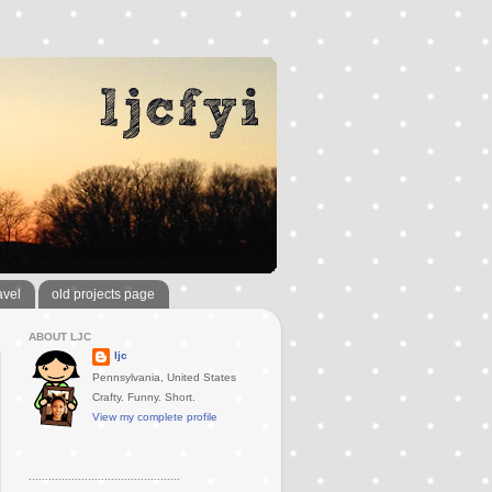
avel
old projects page
ABOUT LJC
ljc
Pennsylvania, United States
Crafty. Funny. Short.
View my complete profile
..............................................