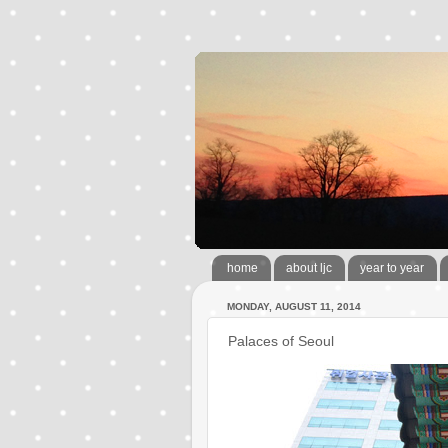
home
about ljc
year to year
MONDAY, AUGUST 11, 2014
Palaces of Seoul