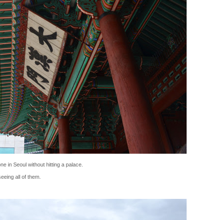
e in Seoul without hitting a palace.
eing all of them.