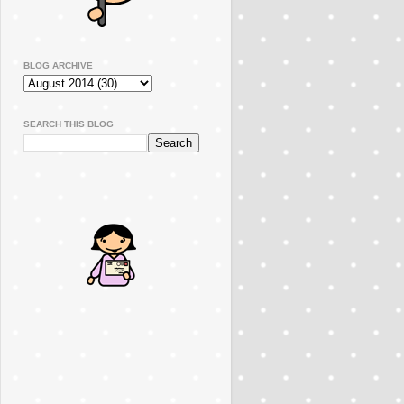
BLOG ARCHIVE
SEARCH THIS BLOG
..............................................