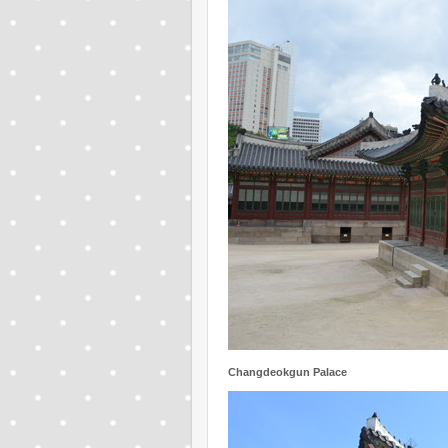
Changdeokgun Palace