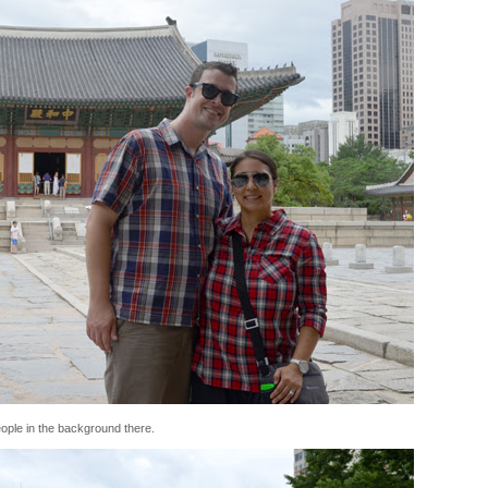
people in the background there.