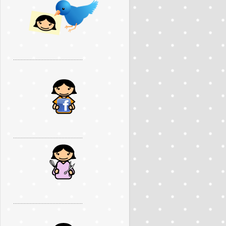
..............................................
..............................................
..............................................