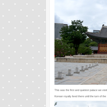
This was the first and quietest palace we visite
Korean royalty lived there until the turn of the