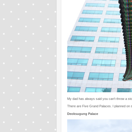
My dad has always said you can't throw a ston
There are Five Grand Palaces. I planned on se
Deoksugung Palace