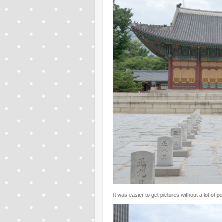
It was easier to get pictures without a lot of 