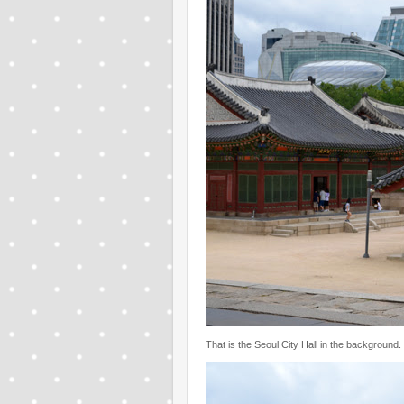
That is the Seoul City Hall in the background.