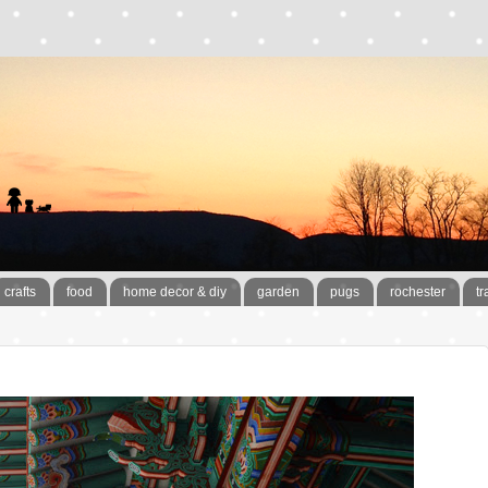
crafts
food
home decor & diy
garden
pugs
rochester
tr