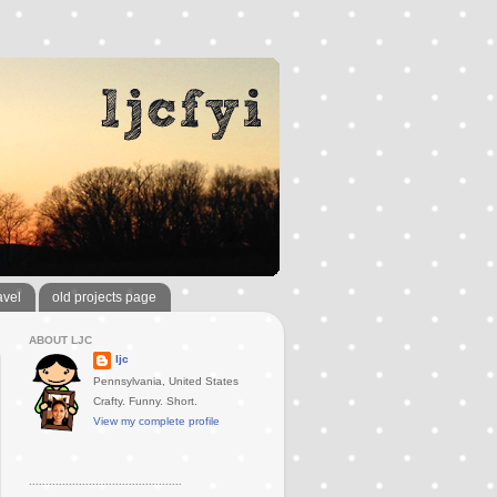
avel
old projects page
ABOUT LJC
ljc
Pennsylvania, United States
Crafty. Funny. Short.
View my complete profile
..............................................