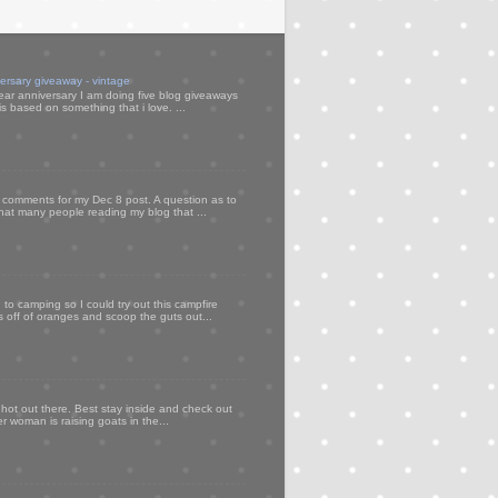
versary giveaway - vintage
ear anniversary I am doing five blog giveaways
s based on something that i love. ...
my comments for my Dec 8 post. A question as to
that many people reading my blog that ...
to camping so I could try out this campfire
ps off of oranges and scoop the guts out...
 hot out there. Best stay inside and check out
er woman is raising goats in the...