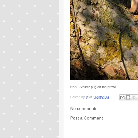
Hark! Stalker pug on the prowl.
Posted by
ljc
at
11/09/2014
No comments:
Post a Comment