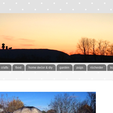
crafts
food
home decor & diy
garden
pugs
rochester
tr