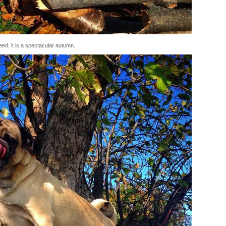
ed, it is a spectacular autumn.