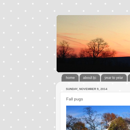
home
about ljc
year to year
SUNDAY, NOVEMBER 9, 2014
Fall pugs