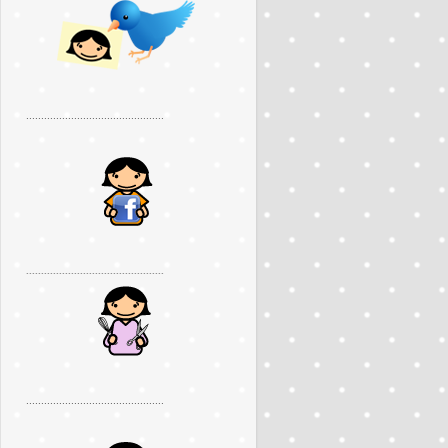
..............................................
..............................................
..............................................