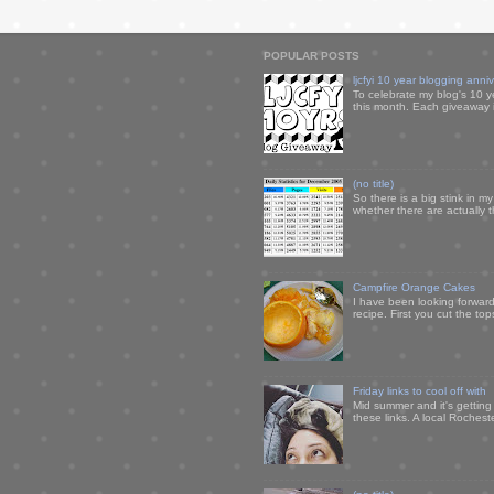
POPULAR POSTS
ljcfyi 10 year blogging anni
To celebrate my blog's 10 y
this month. Each giveaway i
(no title)
So there is a big stink in 
whether there are actually 
Campfire Orange Cakes
I have been looking forward 
recipe. First you cut the to
Friday links to cool off with
Mid summer and it's getting
these links. A local Rochest