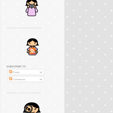
..............................................
SUBSCRIBE TO
Posts
Comments
..............................................