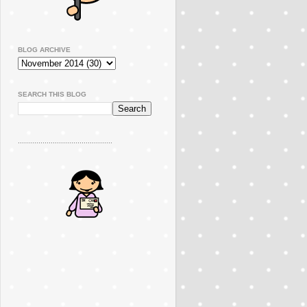
BLOG ARCHIVE
SEARCH THIS BLOG
..............................................