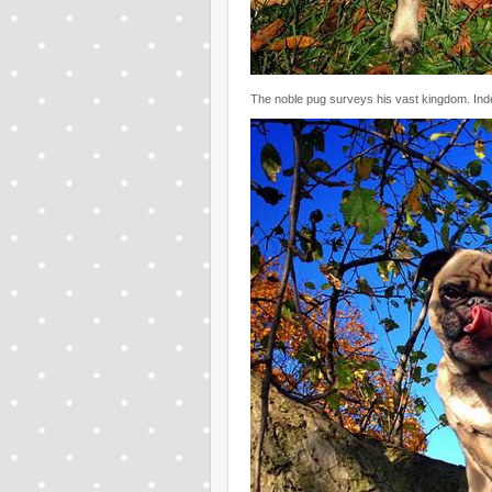
The noble pug surveys his vast kingdom. Inde