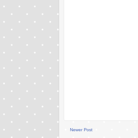
Newer Post