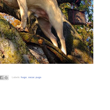
Labels:
hugo
,
oscar
,
pugs