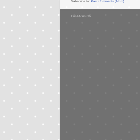
Subscribe to:
Post Comments (Atom)
FOLLOWERS