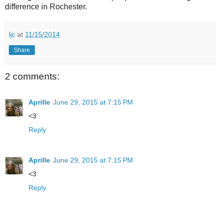
difference in Rochester.
ljc
at
11/15/2014
Share
2 comments:
Aprille
June 29, 2015 at 7:15 PM
<3
Reply
Aprille
June 29, 2015 at 7:15 PM
<3
Reply