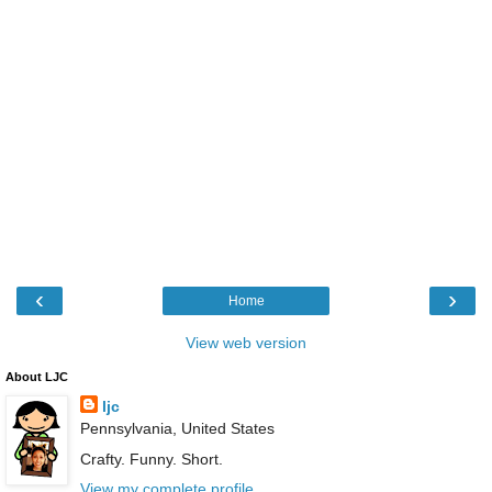
‹
›
Home
View web version
About LJC
ljc
Pennsylvania, United States
Crafty. Funny. Short.
View my complete profile