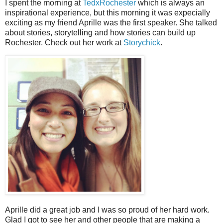
I spent the morning at
TedxRochester
which is always an
inspirational experience, but this morning it was expecially
exciting as my friend Aprille was the first speaker. She talked
about stories, storytelling and how stories can build up
Rochester. Check out her work at
Storychick
.
Aprille did a great job and I was so proud of her hard work.
Glad I got to see her and other people that are making a