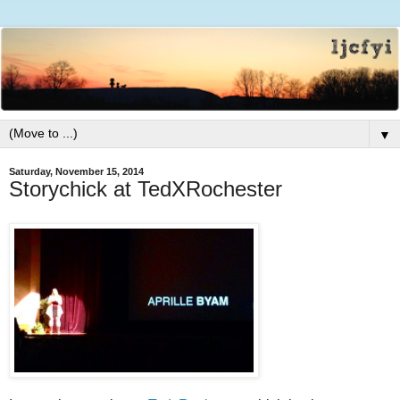
▼
Saturday, November 15, 2014
Storychick at TedXRochester