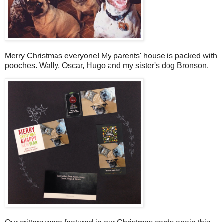
Merry Christmas everyone! My parents' house is packed with
pooches. Wally, Oscar, Hugo and my sister's dog Bronson.