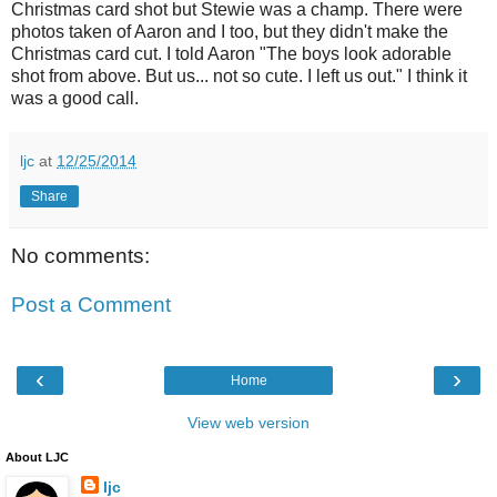
Christmas card shot but Stewie was a champ. There were
photos taken of Aaron and I too, but they didn't make the
Christmas card cut. I told Aaron "The boys look adorable
shot from above. But us... not so cute. I left us out." I think it
was a good call.
ljc
at
12/25/2014
Share
No comments:
Post a Comment
‹
›
Home
View web version
About LJC
ljc