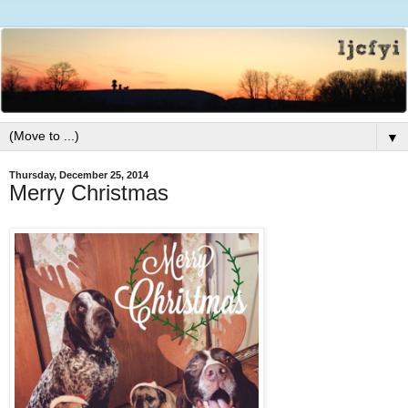
▼
Thursday, December 25, 2014
Merry Christmas