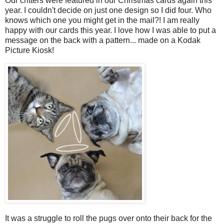
Our critters were featured in our Christmas cards again this
year. I couldn't decide on just one design so I did four. Who
knows which one you might get in the mail?! I am really
happy with our cards this year. I love how I was able to put a
message on the back with a pattern... made on a Kodak
Picture Kiosk!
It was a struggle to roll the pugs over onto their back for the