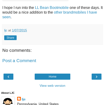
I hope I run into the
LL Bean Bootmobile
one of these days. It
would be a nice addition to the
other brandmobiles I have
seen
.
ljc
at
1/07/2015
Share
No comments:
Post a Comment
‹
›
Home
View web version
About LJC
ljc
Pennsylvania, United States