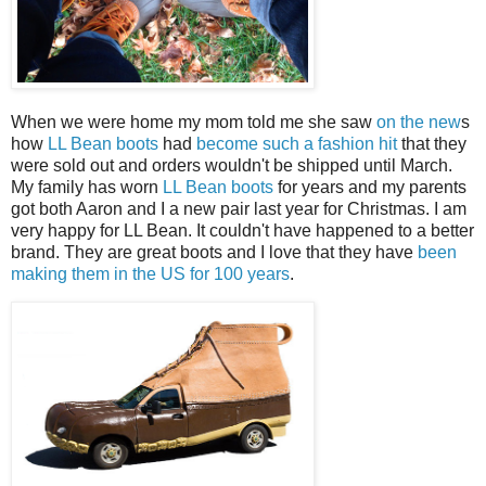
When we were home my mom told me she saw
on the new
s
how
LL Bean boots
had
become such a fashion hit
that they
were sold out and orders wouldn't be shipped until March.
My family has worn
LL Bean boots
for years and my parents
got both Aaron and I a new pair last year for Christmas. I am
very happy for LL Bean. It couldn't have happened to a better
brand. They are great boots and I love that they have
been
making them in the US for 100 years
.