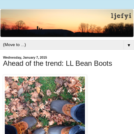
▼
Wednesday, January 7, 2015
Ahead of the trend: LL Bean Boots