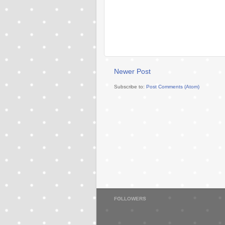
Newer Post
Subscribe to:
Post Comments (Atom)
FOLLOWERS