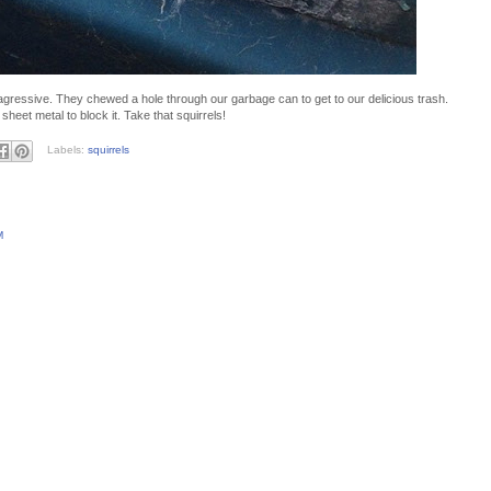
agressive. They chewed a hole through our garbage can to get to our delicious trash.
sheet metal to block it. Take that squirrels!
Labels:
squirrels
M