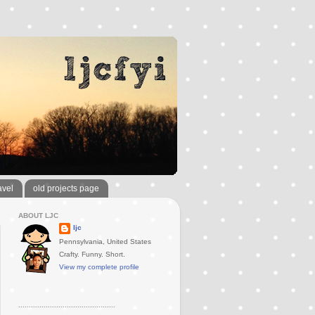
avel
old projects page
ABOUT LJC
ljc
Pennsylvania, United States
Crafty. Funny. Short.
View my complete profile
..............................................