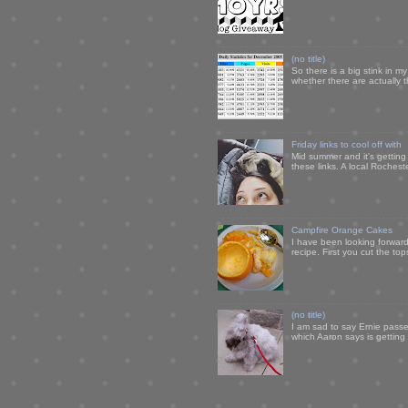
(no title)
So there is a big stink in 
whether there are actually 
Friday links to cool off with
Mid summer and it's getting
these links. A local Rochest
Campfire Orange Cakes
I have been looking forward 
recipe. First you cut the to
(no title)
I am sad to say Ernie passe
which Aaron says is getting u