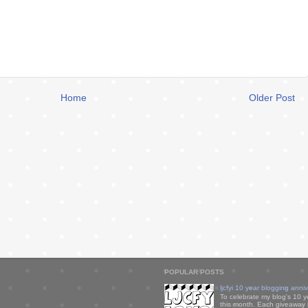
Home
Older Post
POPULAR POSTS
ljcfyi 10 year blogging anni
To celebrate my blog's 10 y
this month. Each giveaway i