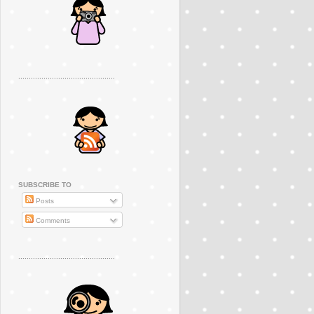
..............................................
SUBSCRIBE TO
Posts
Comments
..............................................