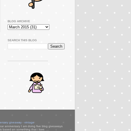
BLOG ARCHIVE
SEARCH THIS BLOG
..............................................
versary giveaway - vintage
ear anniversary I am doing five blog giveaways
s based on something that i love. ...