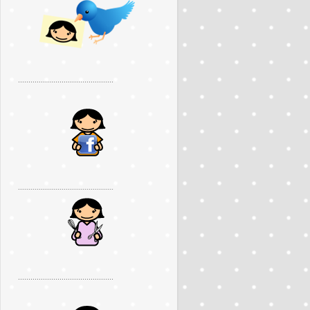
..............................................
..............................................
..............................................