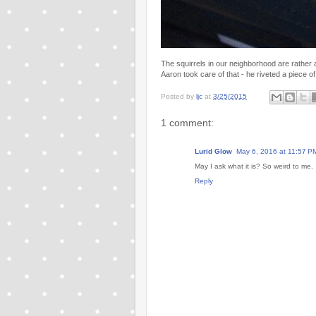
The squirrels in our neighborhood are rather 
Aaron took care of that - he riveted a piece of 
Posted by
ljc
at
3/25/2015
1 comment:
Lurid Glow
May 6, 2016 at 11:57 P
May I ask what it is? So weird to me.
Reply