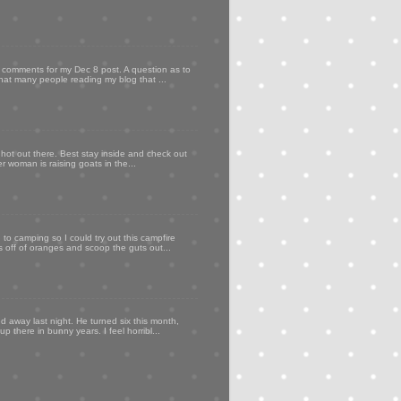
my comments for my Dec 8 post. A question as to
that many people reading my blog that ...
 hot out there. Best stay inside and check out
er woman is raising goats in the...
to camping so I could try out this campfire
ps off of oranges and scoop the guts out...
d away last night. He turned six this month,
p there in bunny years. I feel horribl...