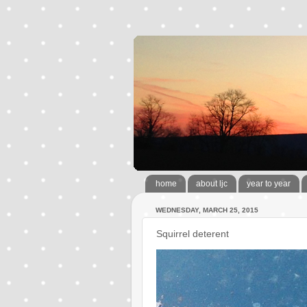
home
about ljc
year to year
WEDNESDAY, MARCH 25, 2015
Squirrel deterent