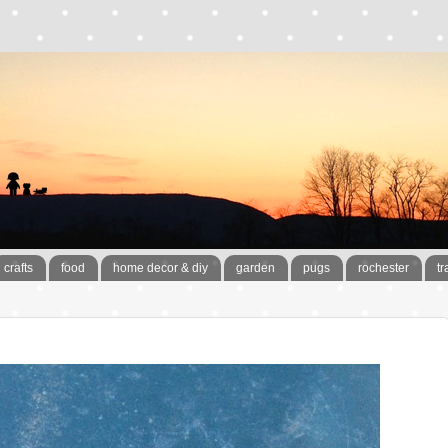
crafts
food
home decor & diy
garden
pugs
rochester
tr