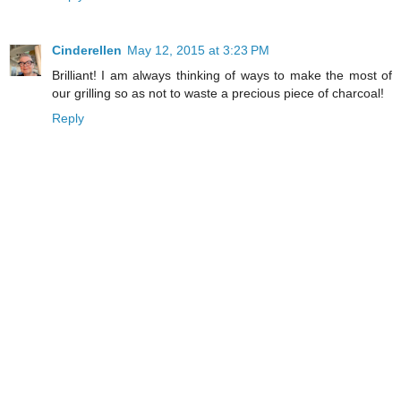
Cinderellen
May 12, 2015 at 3:23 PM
Brilliant! I am always thinking of ways to make the most of
our grilling so as not to waste a precious piece of charcoal!
Reply