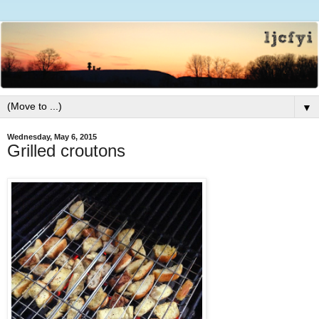
▼
Wednesday, May 6, 2015
Grilled croutons