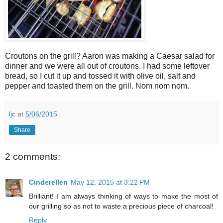
Croutons on the grill? Aaron was making a Caesar salad for
dinner and we were all out of croutons. I had some leftover
bread, so I cut it up and tossed it with olive oil, salt and
pepper and toasted them on the grill. Nom nom nom.
ljc
at
5/06/2015
Share
2 comments:
Cinderellen
May 12, 2015 at 3:22 PM
Brilliant! I am always thinking of ways to make the most of
our grilling so as not to waste a precious piece of charcoal!
Reply