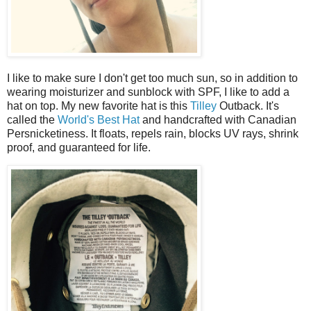
I like to make sure I don't get too much sun, so in addition to
wearing moisturizer and sunblock with SPF, I like to add a
hat on top. My new favorite hat is this
Tilley
Outback. It's
called the
World's Best Hat
and handcrafted with Canadian
Persnicketiness. It floats, repels rain, blocks UV rays, shrink
proof, and guaranteed for life.