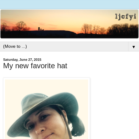
▼
Saturday, June 27, 2015
My new favorite hat