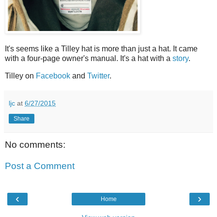
It's seems like a Tilley hat is more than just a hat. It came
with a four-page owner's manual. It's a hat with a
story
.
Tilley on
Facebook
and
Twitter
.
ljc
at
6/27/2015
Share
No comments:
Post a Comment
‹
›
Home