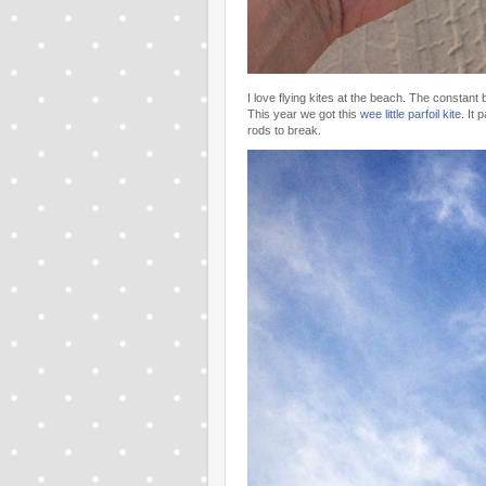
I love flying kites at the beach. The constan
This year we got this
wee little parfoil kite
. It
rods to break.