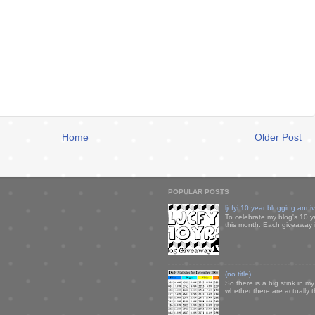
Home
Older Post
POPULAR POSTS
ljcfyi 10 year blogging anni
To celebrate my blog's 10 y
this month. Each giveaway i
(no title)
So there is a big stink in 
whether there are actually 