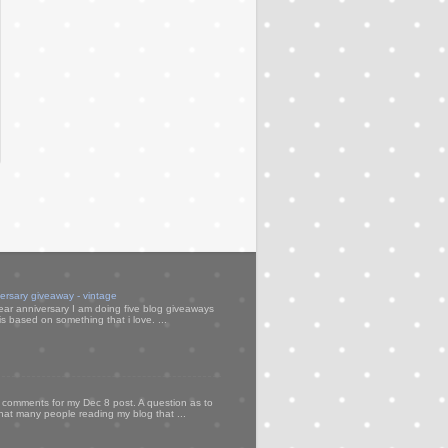
versary giveaway - vintage
ear anniversary I am doing five blog giveaways
s based on something that i love. ...
my comments for my Dec 8 post. A question as to
that many people reading my blog that ...