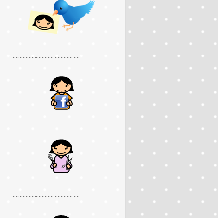
..............................................
..............................................
..............................................