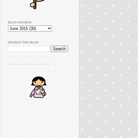
BLOG ARCHIVE
SEARCH THIS BLOG
..............................................