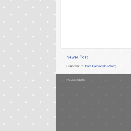
Newer Post
Subscribe to:
Post Comments (Atom)
FOLLOWERS