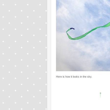
Here is how it looks in the sky.