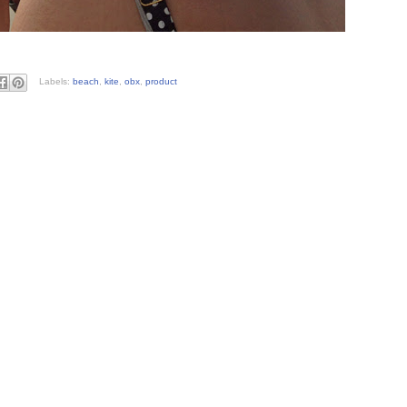
Labels:
beach
,
kite
,
obx
,
product