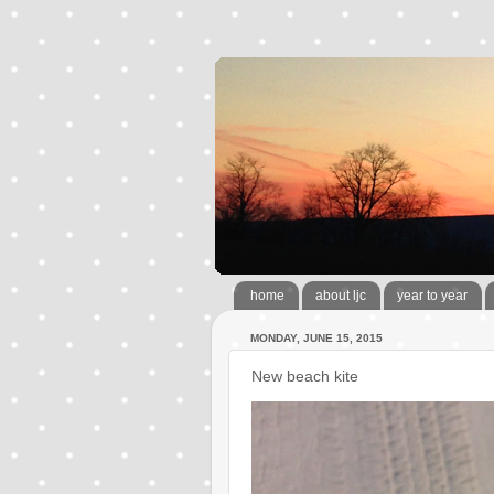
home
about ljc
year to year
MONDAY, JUNE 15, 2015
New beach kite