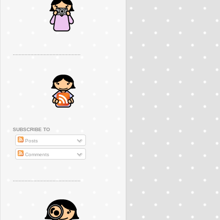
..............................................
SUBSCRIBE TO
Posts
Comments
..............................................