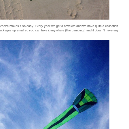
t breeze makes it so easy. Every year we get a new kite and we have quite a collection.
 packages up small so you can take it anywhere (like camping!) and it doesn't have any