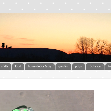
crafts
food
home decor & diy
garden
pugs
rochester
tr