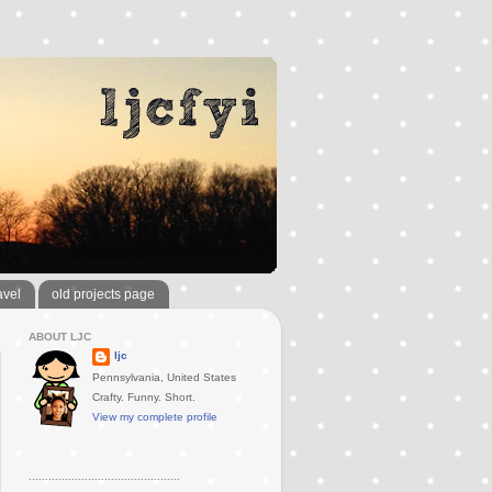
avel
old projects page
ABOUT LJC
ljc
Pennsylvania, United States
Crafty. Funny. Short.
View my complete profile
..............................................