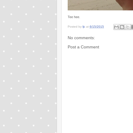
Tee hee.
Posted by
ljc
at
6/15/2015
No comments:
Post a Comment