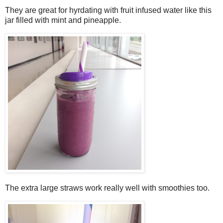
They are great for hyrdating with fruit infused water like this
jar filled with mint and pineapple.
The extra large straws work really well with smoothies too.