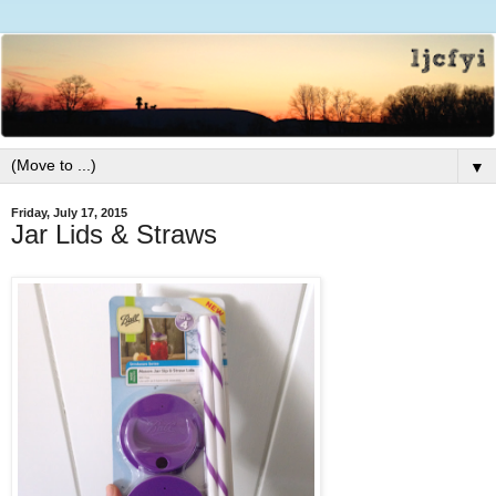
▼
Friday, July 17, 2015
Jar Lids & Straws