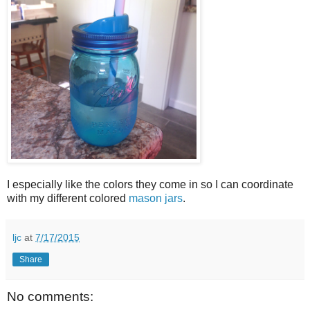
I especially like the colors they come in so I can coordinate
with my different colored
mason jars
.
ljc
at
7/17/2015
Share
No comments: