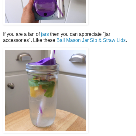
If you are a fan of
jars
then you can appreciate "jar
accessories". Like these
Ball Mason Jar Sip & Straw Lids
.