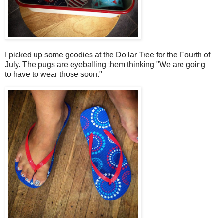
I picked up some goodies at the Dollar Tree for the Fourth of
July. The pugs are eyeballing them thinking "We are going
to have to wear those soon."