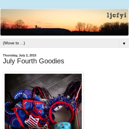
▼
Thursday, July 2, 2015
July Fourth Goodies