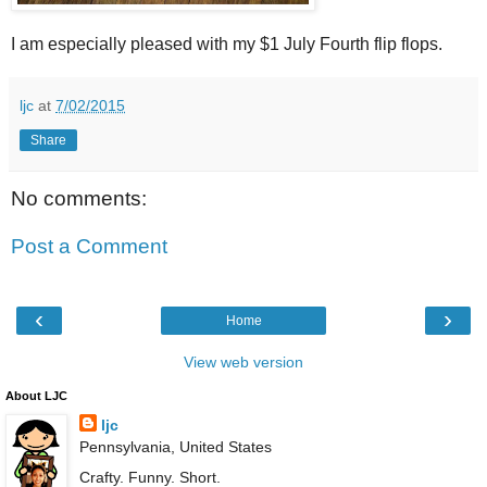
I am especially pleased with my $1 July Fourth flip flops.
ljc
at
7/02/2015
Share
No comments:
Post a Comment
‹
›
Home
View web version
About LJC
ljc
Pennsylvania, United States
Crafty. Funny. Short.