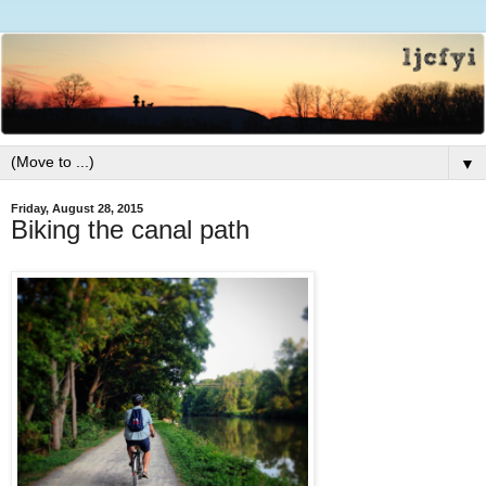
▼
Friday, August 28, 2015
Biking the canal path