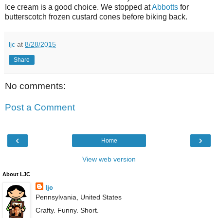
Ice cream is a good choice. We stopped at
Abbotts
for
butterscotch frozen custard cones before biking back.
ljc
at
8/28/2015
Share
No comments:
Post a Comment
‹
›
Home
View web version
About LJC
ljc
Pennsylvania, United States
Crafty. Funny. Short.