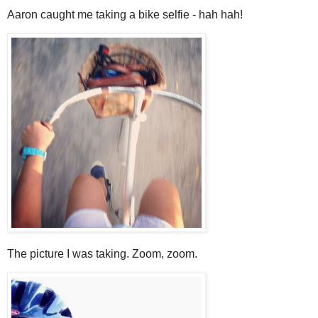
Aaron caught me taking a bike selfie - hah hah!
The picture I was taking. Zoom, zoom.