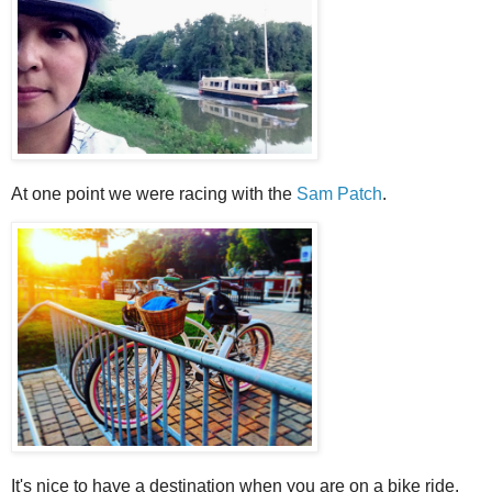
At one point we were racing with the
Sam Patch
.
It's nice to have a destination when you are on a bike ride.