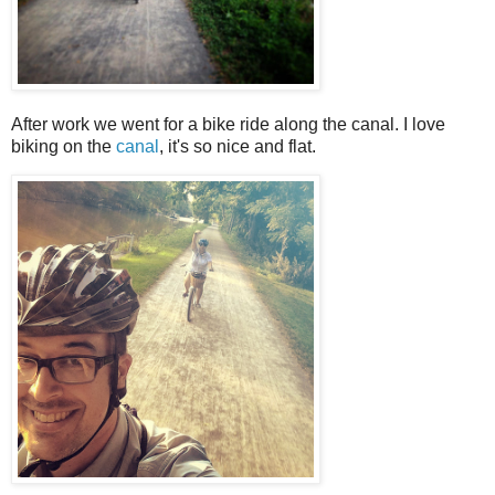
After work we went for a bike ride along the canal. I love
biking on the
canal
, it's so nice and flat.