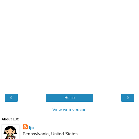
‹
›
Home
View web version
About LJC
ljc
Pennsylvania, United States