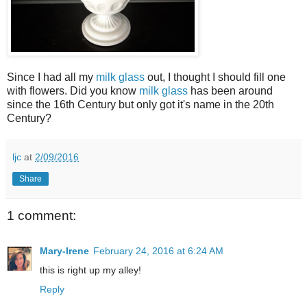
Since I had all my
milk glass
out, I thought I should fill one
with flowers. Did you know
milk glass
has been around
since the 16th Century but only got it's name in the 20th
Century?
ljc
at
2/09/2016
Share
1 comment:
Mary-Irene
February 24, 2016 at 6:24 AM
this is right up my alley!
Reply