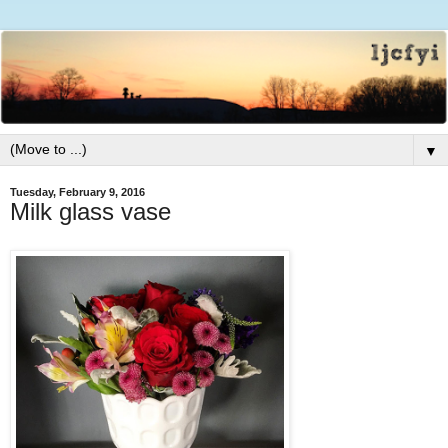
▼
Tuesday, February 9, 2016
Milk glass vase