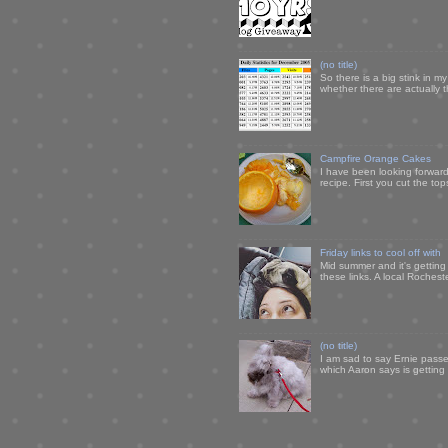
(no title)
So there is a big stink in 
whether there are actually 
Campfire Orange Cakes
I have been looking forward 
recipe. First you cut the to
Friday links to cool off with
Mid summer and it's getting
these links. A local Rochest
(no title)
I am sad to say Ernie passe
which Aaron says is getting u