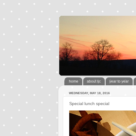
home
about ljc
year to year
WEDNESDAY, MAY 18, 2016
Special lunch special