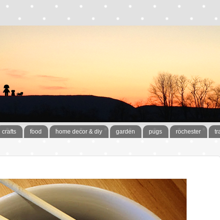
crafts
food
home decor & diy
garden
pugs
rochester
tr