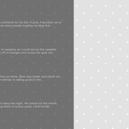
my comments for my Dec 8 post. A question as to
that many people reading my blog that ...
to camping so I could try out this campfire
ps off of oranges and scoop the guts out...
 hot out there. Best stay inside and check out
er woman is raising goats in the...
d away last night. He turned six this month,
p there in bunny years. I feel horribl...