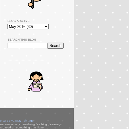
BLOG ARCHIVE
SEARCH THIS BLOG
..............................................
versary giveaway - vintage
ear anniversary I am doing five blog giveaways
s based on something that i love. ...