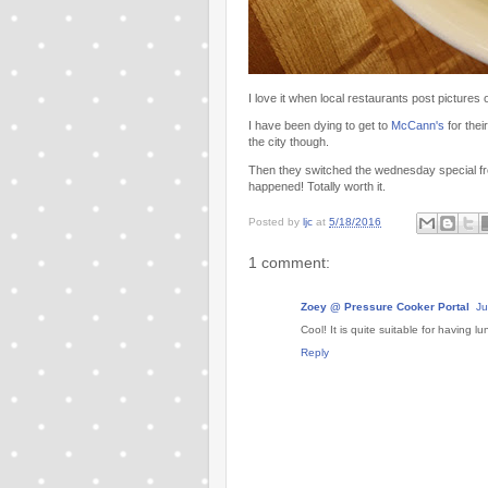
I love it when local restaurants post pictures of
I have been dying to get to
McCann's
for thei
the city though.
Then they switched the wednesday special from
happened! Totally worth it.
Posted by
ljc
at
5/18/2016
1 comment:
Zoey @ Pressure Cooker Portal
Ju
Cool! It is quite suitable for having lu
Reply