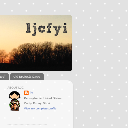
avel
old projects page
ABOUT LJC
ljc
Pennsylvania, United States
Crafty. Funny. Short.
View my complete profile
..............................................