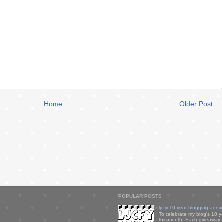
Home
Older Post
POPULAR POSTS
ljcfyi 10 year blogging anni
To celebrate my blog's 10 y
this month. Each giveaway i