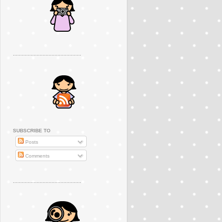
..............................................
SUBSCRIBE TO
Posts
Comments
..............................................