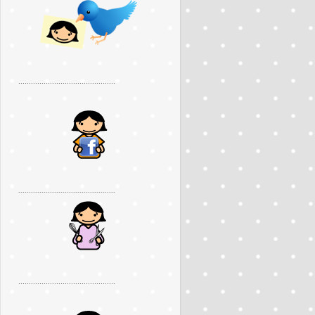
..............................................
..............................................
..............................................