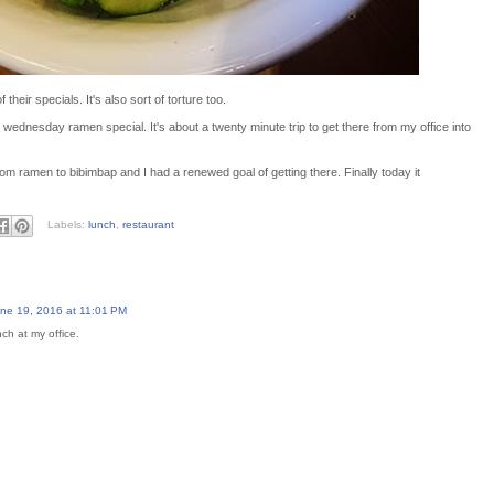
 their specials. It's also sort of torture too.
r wednesday ramen special. It's about a twenty minute trip to get there from my office into
 ramen to bibimbap and I had a renewed goal of getting there. Finally today it
Labels:
lunch
,
restaurant
ne 19, 2016 at 11:01 PM
nch at my office.