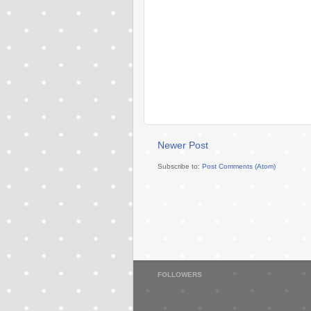
Newer Post
Subscribe to:
Post Comments (Atom)
FOLLOWERS