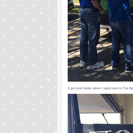
It got even better when I spied next to The B