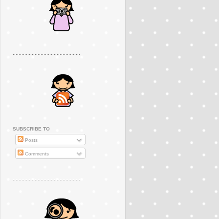
..............................................
SUBSCRIBE TO
Posts
Comments
..............................................