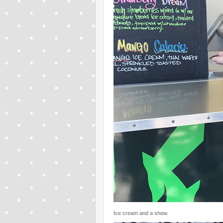
Ice cream and a show.