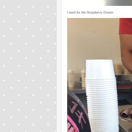
I went for the Strawberry Dream.