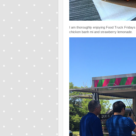
I am thoroughly enjoying Food Truck Fridays a
chicken banh mi and strawberry lemonade.