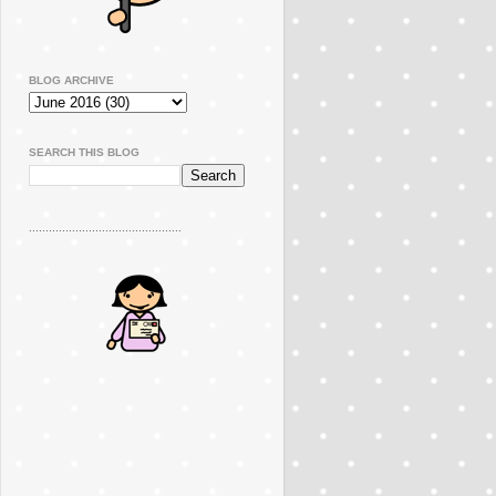
BLOG ARCHIVE
SEARCH THIS BLOG
..............................................