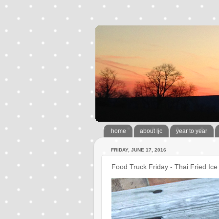
home
about ljc
year to year
FRIDAY, JUNE 17, 2016
Food Truck Friday - Thai Fried Ic