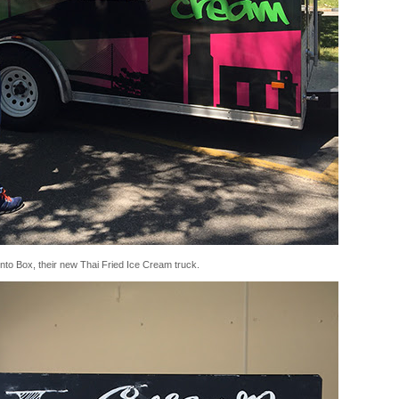
ento Box, their new Thai Fried Ice Cream truck.