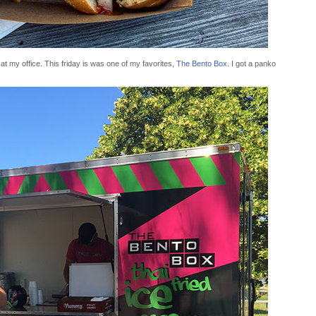
t my office. This friday is was one of my favorites,
The Bento Box
. I got a panko