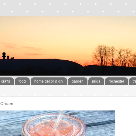
crafts
food
home decor & diy
garden
pugs
rochester
tr
e Cream