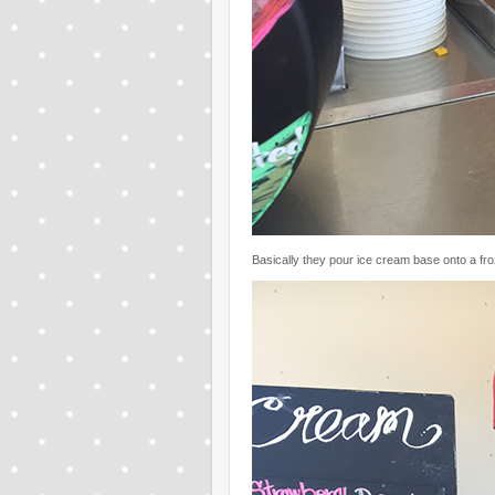
Basically they pour ice cream base onto a froz