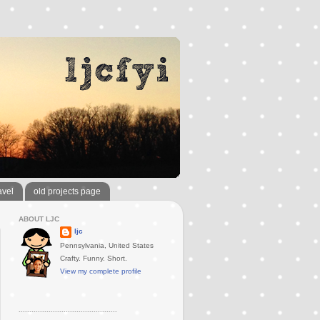
avel
old projects page
ABOUT LJC
ljc
Pennsylvania, United States
Crafty. Funny. Short.
View my complete profile
..............................................