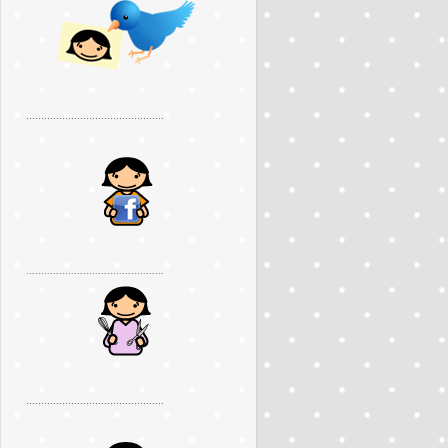
..............................................
..............................................
..............................................