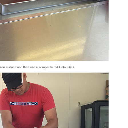
en surface and then use a scraper to roll it into tubes.