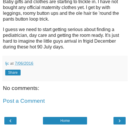
Baby gifts and clothes are starting to trickle in. I have not
bought any official maternity clothes yet. I get by with
leggings, roomy button ups and the ole hair tie 'round the
pants button loop trick.
I guess we need to start getting serious about finding a
pediatrician, day care and getting the room ready. It's just
hard to imagine the little guys arrival in frigid December
during these hot 90 July days.
ljc
at
7/06/2016
Share
No comments:
Post a Comment
‹
›
Home