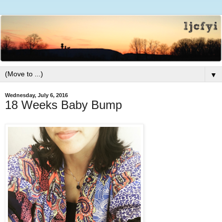
▼
Wednesday, July 6, 2016
18 Weeks Baby Bump