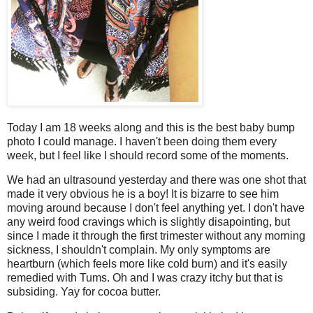
Today I am 18 weeks along and this is the best baby bump
photo I could manage. I haven't been doing them every
week, but I feel like I should record some of the moments.
We had an ultrasound yesterday and there was one shot that
made it very obvious he is a boy! It is bizarre to see him
moving around because I don't feel anything yet. I don't have
any weird food cravings which is slightly disapointing, but
since I made it through the first trimester without any morning
sickness, I shouldn't complain. My only symptoms are
heartburn (which feels more like cold burn) and it's easily
remedied with Tums. Oh and I was crazy itchy but that is
subsiding. Yay for cocoa butter.