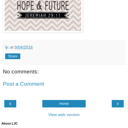
ljc
at
9/04/2016
Share
No comments:
Post a Comment
‹
›
Home
View web version
About LJC