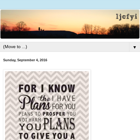
▼
Sunday, September 4, 2016