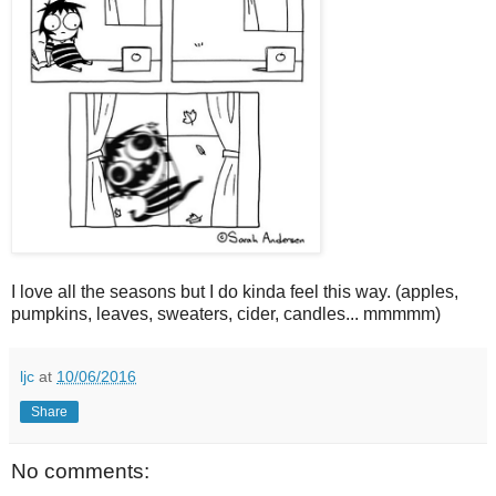
I love all the seasons but I do kinda feel this way. (apples,
pumpkins, leaves, sweaters, cider, candles... mmmmm)
ljc
at
10/06/2016
Share
No comments: