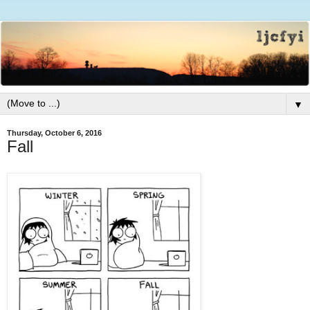
▼
Thursday, October 6, 2016
Fall