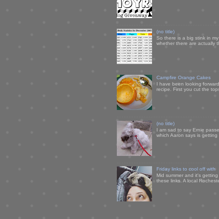
(no title)
So there is a big stink in 
whether there are actually 
Campfire Orange Cakes
I have been looking forward 
recipe. First you cut the to
(no title)
I am sad to say Ernie passe
which Aaron says is getting u
Friday links to cool off with
Mid summer and it's getting
these links. A local Rochest