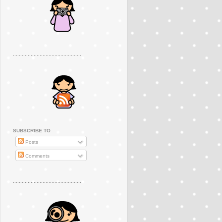
..............................................
SUBSCRIBE TO
Posts
Comments
..............................................