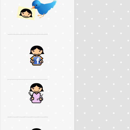
..............................................
..............................................
..............................................