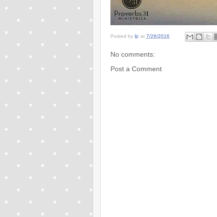
Posted by
ljc
at
7/26/2016
No comments:
Post a Comment