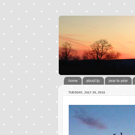
home
about ljc
year to year
TUESDAY, JULY 26, 2016