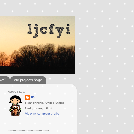
avel
old projects page
ABOUT LJC
ljc
Pennsylvania, United States
Crafty. Funny. Short.
View my complete profile
..............................................