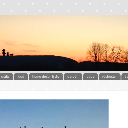
crafts
food
home decor & diy
garden
pugs
rochester
tr