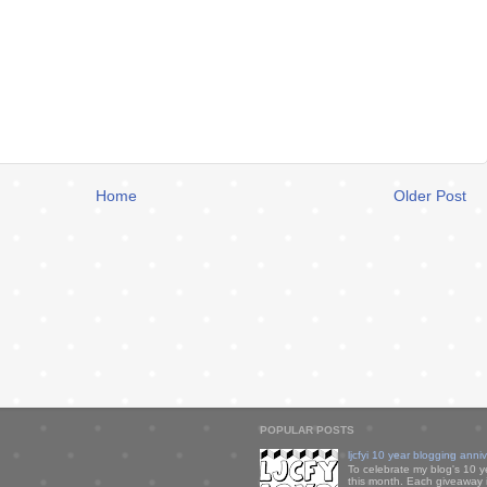
Home
Older Post
POPULAR POSTS
ljcfyi 10 year blogging anni
To celebrate my blog's 10 y
this month. Each giveaway i