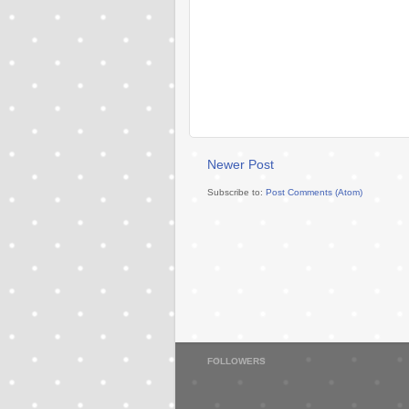
Newer Post
Subscribe to:
Post Comments (Atom)
FOLLOWERS