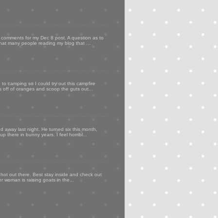
my comments for my Dec 8 post. A question as to
that many people reading my blog that ...
to camping so I could try out this campfire
ps off of oranges and scoop the guts out...
d away last night. He turned six this month,
p there in bunny years. I feel horribl...
 hot out there. Best stay inside and check out
er woman is raising goats in the...