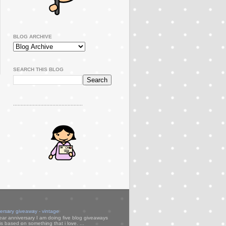
BLOG ARCHIVE
SEARCH THIS BLOG
..............................................
versary giveaway - vintage
ear anniversary I am doing five blog giveaways
s based on something that i love. ...